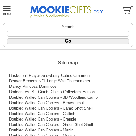
Search
Site map
Basketball Player Snowberry Cuties Ornament
Denver Broncos NFL Large Wall Thermometer
Disney Princess Dominoes
Dodgers vs. SF Giants Chess Collector's Edition
Doubled Walled Can Coolers - 3D Woodland Camo
Doubled Walled Can Coolers - Brown Trout
Doubled Walled Can Coolers - Camo Shot Shell
Doubled Walled Can Coolers - Catfish
Doubled Walled Can Coolers - Crappie
Doubled Walled Can Coolers - Green Shot Shell
Doubled Walled Can Coolers - Marlin
Doubled Walled Can Coolers - Moose