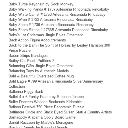
Baby Turtle Keychain by Sock Monkey
Baby Walking Panda # 1737 Artesania Rinconada Rincababy
Baby White Camel # 1753 Artesania Rinconada Rincababy
Baby Wren # 1733 Artesania Rinconada Rincababy
Baby Zebra # 1736 Artesania Rinconada Rincababy
Baby Zebra Sitting # 1736B Artesania Rinconada Rincababy
Baby's 1st Christmas Jingle Elves Ornament
Bach Action Figure Accoutrements
Back to the Barn The Spirit of Horses by Lesley Harrison 300
Piece Puzzle
Bacon Strips Bandages
Bailey Cat Plush Puffkins 2
Balancing Gifts Jingle Elves Ornament
Balancing Toys by Authentic Models
Bald & Beautiful Oversized Coffee Mug
Bald Eagle # 799 Artesania Rinconada Silver Anniversary
Collection
Ballerina Piggy Bank
Ballet 4 x 6 Funky Frame by Stephen Joseph
Ballet Dancers Wooden Bookends Kidorable
Balloon Festival 750 Piece Panoramic Puzzle
Baltimore Oriole and Black Eyed Susan Statue Country Artists
Bamaopoly Alabama Opoly Board Game
Bandit Raccoon by Marble's Menagerie
Barefoot Angels by Kneeded Angels