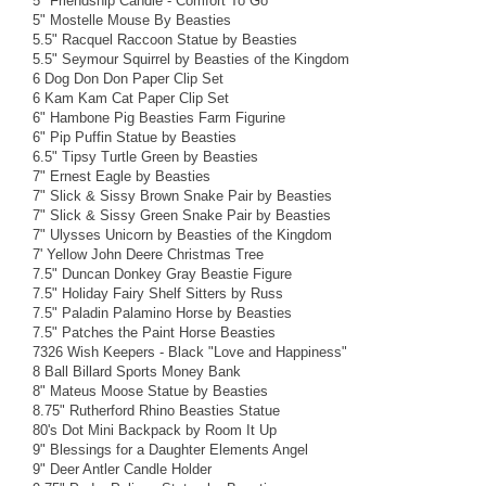
5" Friendship Candle - Comfort To Go
5" Mostelle Mouse By Beasties
5.5" Racquel Raccoon Statue by Beasties
5.5" Seymour Squirrel by Beasties of the Kingdom
6 Dog Don Don Paper Clip Set
6 Kam Kam Cat Paper Clip Set
6" Hambone Pig Beasties Farm Figurine
6" Pip Puffin Statue by Beasties
6.5" Tipsy Turtle Green by Beasties
7" Ernest Eagle by Beasties
7" Slick & Sissy Brown Snake Pair by Beasties
7" Slick & Sissy Green Snake Pair by Beasties
7" Ulysses Unicorn by Beasties of the Kingdom
7' Yellow John Deere Christmas Tree
7.5" Duncan Donkey Gray Beastie Figure
7.5" Holiday Fairy Shelf Sitters by Russ
7.5" Paladin Palamino Horse by Beasties
7.5" Patches the Paint Horse Beasties
7326 Wish Keepers - Black "Love and Happiness"
8 Ball Billard Sports Money Bank
8" Mateus Moose Statue by Beasties
8.75" Rutherford Rhino Beasties Statue
80's Dot Mini Backpack by Room It Up
9" Blessings for a Daughter Elements Angel
9" Deer Antler Candle Holder