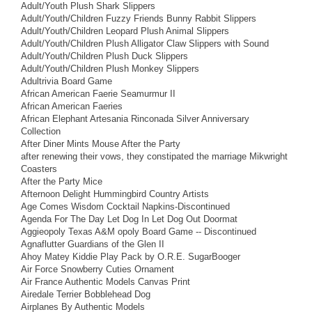
Adult/Youth Plush Shark Slippers
Adult/Youth/Children Fuzzy Friends Bunny Rabbit Slippers
Adult/Youth/Children Leopard Plush Animal Slippers
Adult/Youth/Children Plush Alligator Claw Slippers with Sound
Adult/Youth/Children Plush Duck Slippers
Adult/Youth/Children Plush Monkey Slippers
Adultrivia Board Game
African American Faerie Seamurmur II
African American Faeries
African Elephant Artesania Rinconada Silver Anniversary
Collection
After Diner Mints Mouse After the Party
after renewing their vows, they constipated the marriage Mikwright
Coasters
After the Party Mice
Afternoon Delight Hummingbird Country Artists
Age Comes Wisdom Cocktail Napkins-Discontinued
Agenda For The Day Let Dog In Let Dog Out Doormat
Aggieopoly Texas A&M opoly Board Game -- Discontinued
Agnaflutter Guardians of the Glen II
Ahoy Matey Kiddie Play Pack by O.R.E. SugarBooger
Air Force Snowberry Cuties Ornament
Air France Authentic Models Canvas Print
Airedale Terrier Bobblehead Dog
Airplanes By Authentic Models