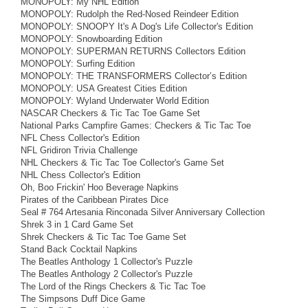
MONOPOLY: My NHL Edition
MONOPOLY: Rudolph the Red-Nosed Reindeer Edition
MONOPOLY: SNOOPY It's A Dog's Life Collector's Edition
MONOPOLY: Snowboarding Edition
MONOPOLY: SUPERMAN RETURNS Collectors Edition
MONOPOLY: Surfing Edition
MONOPOLY: THE TRANSFORMERS Collector’s Edition
MONOPOLY: USA Greatest Cities Edition
MONOPOLY: Wyland Underwater World Edition
NASCAR Checkers & Tic Tac Toe Game Set
National Parks Campfire Games: Checkers & Tic Tac Toe
NFL Chess Collector's Edition
NFL Gridiron Trivia Challenge
NHL Checkers & Tic Tac Toe Collector's Game Set
NHL Chess Collector's Edition
Oh, Boo Frickin' Hoo Beverage Napkins
Pirates of the Caribbean Pirates Dice
Seal # 764 Artesania Rinconada Silver Anniversary Collection
Shrek 3 in 1 Card Game Set
Shrek Checkers & Tic Tac Toe Game Set
Stand Back Cocktail Napkins
The Beatles Anthology 1 Collector's Puzzle
The Beatles Anthology 2 Collector's Puzzle
The Lord of the Rings Checkers & Tic Tac Toe
The Simpsons Duff Dice Game