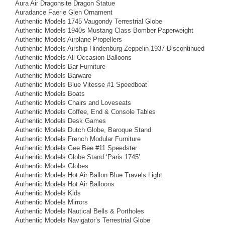
Aura Air Dragonsite Dragon Statue
Auradance Faerie Glen Ornament
Authentic Models 1745 Vaugondy Terrestrial Globe
Authentic Models 1940s Mustang Class Bomber Paperweight
Authentic Models Airplane Propellers
Authentic Models Airship Hindenburg Zeppelin 1937-Discontinued
Authentic Models All Occasion Balloons
Authentic Models Bar Furniture
Authentic Models Barware
Authentic Models Blue Vitesse #1 Speedboat
Authentic Models Boats
Authentic Models Chairs and Loveseats
Authentic Models Coffee, End & Console Tables
Authentic Models Desk Games
Authentic Models Dutch Globe, Baroque Stand
Authentic Models French Modular Furniture
Authentic Models Gee Bee #11 Speedster
Authentic Models Globe Stand ‘Paris 1745’
Authentic Models Globes
Authentic Models Hot Air Ballon Blue Travels Light
Authentic Models Hot Air Balloons
Authentic Models Kids
Authentic Models Mirrors
Authentic Models Nautical Bells & Portholes
Authentic Models Navigator’s Terrestrial Globe