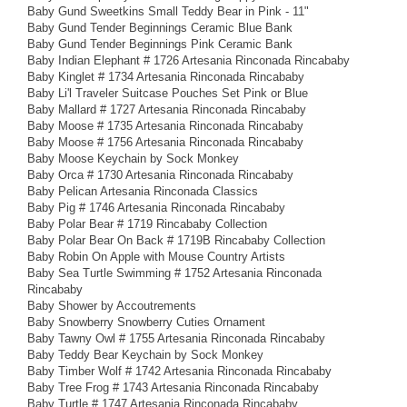
Baby Gund Sweetkins Small Teddy Bear in Pink - 11"
Baby Gund Tender Beginnings Ceramic Blue Bank
Baby Gund Tender Beginnings Pink Ceramic Bank
Baby Indian Elephant # 1726 Artesania Rinconada Rincababy
Baby Kinglet # 1734 Artesania Rinconada Rincababy
Baby Li'l Traveler Suitcase Pouches Set Pink or Blue
Baby Mallard # 1727 Artesania Rinconada Rincababy
Baby Moose # 1735 Artesania Rinconada Rincababy
Baby Moose # 1756 Artesania Rinconada Rincababy
Baby Moose Keychain by Sock Monkey
Baby Orca # 1730 Artesania Rinconada Rincababy
Baby Pelican Artesania Rinconada Classics
Baby Pig # 1746 Artesania Rinconada Rincababy
Baby Polar Bear # 1719 Rincababy Collection
Baby Polar Bear On Back # 1719B Rincababy Collection
Baby Robin On Apple with Mouse Country Artists
Baby Sea Turtle Swimming # 1752 Artesania Rinconada
Rincababy
Baby Shower by Accoutrements
Baby Snowberry Snowberry Cuties Ornament
Baby Tawny Owl # 1755 Artesania Rinconada Rincababy
Baby Teddy Bear Keychain by Sock Monkey
Baby Timber Wolf # 1742 Artesania Rinconada Rincababy
Baby Tree Frog # 1743 Artesania Rinconada Rincababy
Baby Turtle # 1747 Artesania Rinconada Rincababy