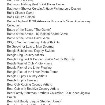
Bath Decor & Body
Bathroom Fishing Reel Toilet Paper Holder
Bathroom Shower Curtain Antique Fishing Lure Design
Batik Classic Game
Batik Deluxe Edition
Battle Elephant # 791 Artesania Rinconada Silver Anniversary
Collection
Battle of the Sexes "The Game"
Battle of the Sexes - IQ Edition Board Game
Battle of the Sexes Card Game
BBQ 3 Section Serving Dish With Ants
Be Groovy or Leave, Man Doormat
Beagle Bobblehead Dog by Swibco
Beagle Dog Country Artists
Beagle Dog Salt & Pepper Shaker Set by Big Sky
Beagle Kennel Club Photo Frame
Beagle Pick of the Litter Figurine
Beagle Pick of the Litter Photo Frame
Beagle Puppy Country Artists
Beagle Puppy Howling
Bear Cub Resting Country Artists
Bear Cub with Beehive Country Artists
Bear Family Hautman Brothers Collection 1000 Piece Jigsaw
Puzzle
Bear Girl Buddy Bag by Stephen Joseph