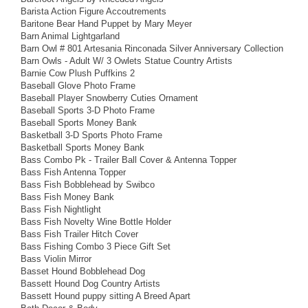
Barista Action Figure Accoutrements
Baritone Bear Hand Puppet by Mary Meyer
Barn Animal Lightgarland
Barn Owl # 801 Artesania Rinconada Silver Anniversary Collection
Barn Owls - Adult W/ 3 Owlets Statue Country Artists
Barnie Cow Plush Puffkins 2
Baseball Glove Photo Frame
Baseball Player Snowberry Cuties Ornament
Baseball Sports 3-D Photo Frame
Baseball Sports Money Bank
Basketball 3-D Sports Photo Frame
Basketball Sports Money Bank
Bass Combo Pk - Trailer Ball Cover & Antenna Topper
Bass Fish Antenna Topper
Bass Fish Bobblehead by Swibco
Bass Fish Money Bank
Bass Fish Nightlight
Bass Fish Novelty Wine Bottle Holder
Bass Fish Trailer Hitch Cover
Bass Fishing Combo 3 Piece Gift Set
Bass Violin Mirror
Basset Hound Bobblehead Dog
Bassett Hound Dog Country Artists
Bassett Hound puppy sitting A Breed Apart