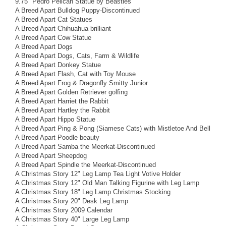
9.75" Pedro Pelican Statue by Beasties
A Breed Apart Bulldog Puppy-Discontinued
A Breed Apart Cat Statues
A Breed Apart Chihuahua brilliant
A Breed Apart Cow Statue
A Breed Apart Dogs
A Breed Apart Dogs, Cats, Farm & Wildlife
A Breed Apart Donkey Statue
A Breed Apart Flash, Cat with Toy Mouse
A Breed Apart Frog & Dragonfly Smitty Junior
A Breed Apart Golden Retriever golfing
A Breed Apart Harriet the Rabbit
A Breed Apart Hartley the Rabbit
A Breed Apart Hippo Statue
A Breed Apart Ping & Pong (Siamese Cats) with Mistletoe And Bell
A Breed Apart Poodle beauty
A Breed Apart Samba the Meerkat-Discontinued
A Breed Apart Sheepdog
A Breed Apart Spindle the Meerkat-Discontinued
A Christmas Story 12" Leg Lamp Tea Light Votive Holder
A Christmas Story 12" Old Man Talking Figurine with Leg Lamp
A Christmas Story 18" Leg Lamp Christmas Stocking
A Christmas Story 20" Desk Leg Lamp
A Christmas Story 2009 Calendar
A Christmas Story 40" Large Leg Lamp