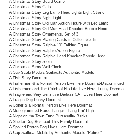
A Christmas Story Board Game
A Christmas Story Gifts
A Christmas Story Leg Lamp Head Lights Light Strand
A Christmas Story Night Light
A Christmas Story Old Man Action Figure with Leg Lamp
A Christmas Story Old Man Head Knocker Bobble Head
A Christmas Story Ornaments, Set of 3
A Christmas Story Playing Cards in Collectible Tin
A Christmas Story Ralphie 10" Talking Figure
A Christmas Story Ralphie Action Figure
A Christmas Story Ralphie Head Knocker Bobble Head
A Christmas Story Stein
A Christmas Story Wall Clock
A Cup Scale Models Sailboats Authentic Models
A Fish Story Doormat
A Fisherman & a Normal Person Live Here Doormat-Discontinued
A Fisherman and The Catch of His Life Live Here. Funny Doormat
A Fragile and Very Sensitive Badass CAT Lives Here Doormat
A Fragile Dog Funny Doormat
A Golfer & a Normal Person Live Here Doormat
A Monogrammed Purse Hanger - Hang Em' High
A Night on the Town Fund Pursenality Banks
A Shelter Dog Rescued This Family Doormat
A Spoiled Rotten Dog Lives Here Doormat
A-Cup Sailboat Mobile by Authentic Models *Retired*