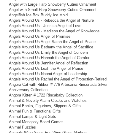
Angel with Large Harp Snowberry Cuties Ornament
Angel with Small Harp Snowberry Cuties Ornament
Angelfish Ice Box Buddy Ice Mold
Angels Around Us - Rebecca the Angel of Nurture
Angels Around Us - Jessica Angel of Love
Angels Around Us - Madison the Angel of Knowledge
Angels Around Us Angel of Promise
Angels Around Us Angel Sarah the Angel of Peace
Angels Around Us Bethany the Angel of Sacrifice
Angels Around Us Emily the Angel of Concern
Angels Around Us Hannah the Angel of Comfort
Angels Around Us Jennifer Angel of Reflection
Angels Around Us Leah the Angel of Praise
Angels Around Us Naomi Angel of Leadership
Angels Around Us Rachel the Angel of Protection-Retired
Angora Cat with Ribbon # 776 Artesania Rinconada Silver
Anniversary Collection
Angora Kitten # 1722 Rincababy Collection
Animal & Novelty Alarm Clocks and Watches
Animal Banks, Figurines, Slippers & Gifts
Animal Fun & Functional Gifts
Animal Lamps & Light Sets
Animal Monopoly Board Games
Animal Puzzles
Animals Wine Signs Fun Wine Glass Markers