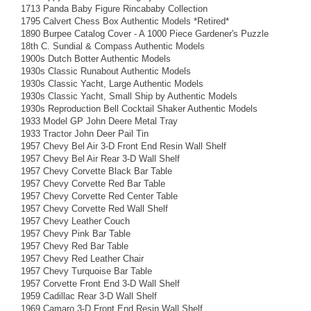
1713 Panda Baby Figure Rincababy Collection
1795 Calvert Chess Box Authentic Models *Retired*
1890 Burpee Catalog Cover - A 1000 Piece Gardener's Puzzle
18th C. Sundial & Compass Authentic Models
1900s Dutch Botter Authentic Models
1930s Classic Runabout Authentic Models
1930s Classic Yacht, Large Authentic Models
1930s Classic Yacht, Small Ship by Authentic Models
1930s Reproduction Bell Cocktail Shaker Authentic Models
1933 Model GP John Deere Metal Tray
1933 Tractor John Deer Pail Tin
1957 Chevy Bel Air 3-D Front End Resin Wall Shelf
1957 Chevy Bel Air Rear 3-D Wall Shelf
1957 Chevy Corvette Black Bar Table
1957 Chevy Corvette Red Bar Table
1957 Chevy Corvette Red Center Table
1957 Chevy Corvette Red Wall Shelf
1957 Chevy Leather Couch
1957 Chevy Pink Bar Table
1957 Chevy Red Bar Table
1957 Chevy Red Leather Chair
1957 Chevy Turquoise Bar Table
1957 Corvette Front End 3-D Wall Shelf
1959 Cadillac Rear 3-D Wall Shelf
1969 Camaro 3-D Front End Resin Wall Shelf