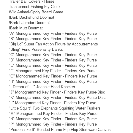
Trailer Ball Covers - Horse
Transparent Fishing Fly Clock
Wild Animal-Opoly Board Game
!Bark Dachshund Doormat
!Bark Labrador Doormat
!Bark Mutt Doormat
"A" Monogrammed Key Finder - Finders Key Purse
"B" Monogrammed Key Finder - Finders Key Purse
"Big Lo" Super Fan Action Figure by Accoutrements
"Bling" Fund Pursenality Banks
"C" Monogrammed Key Finder - Finders Key Purse
"D" Monogrammed Key Finder - Finders Key Purse
"E" Monogrammed Key Finder - Finders Key Purse
"F" Monogrammed Key Finder - Finders Key Purse
"G" Monogrammed Key Finder - Finders Key Purse
"H" Monogrammed Key Finder - Finders Key Purse
"I Dream of …" Jeannie Head Knocker
"J" Monogrammed Key Finder - Finders Key Purse-Disc
"K" Monogrammed Key Finder - Finders Key Purse-Disc
"L" Monogrammed Key Finder - Finders Key Purse
"Little Squirt" Two Elephants Squirting Water Tuskers
"M" Monogrammed Key Finder - Finders Key Purse
"N" Monogrammed Key Finder - Finders Key Purse
"P" Monogrammed Key Finder - Finders Key Purse
"Personalize It" Beaded Frame Flip Flop Stemware Canvas