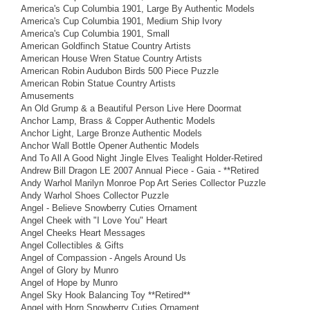
America's Cup Columbia 1901, Large By Authentic Models
America's Cup Columbia 1901, Medium Ship Ivory
America's Cup Columbia 1901, Small
American Goldfinch Statue Country Artists
American House Wren Statue Country Artists
American Robin Audubon Birds 500 Piece Puzzle
American Robin Statue Country Artists
Amusements
An Old Grump & a Beautiful Person Live Here Doormat
Anchor Lamp, Brass & Copper Authentic Models
Anchor Light, Large Bronze Authentic Models
Anchor Wall Bottle Opener Authentic Models
And To All A Good Night Jingle Elves Tealight Holder-Retired
Andrew Bill Dragon LE 2007 Annual Piece - Gaia - **Retired
Andy Warhol Marilyn Monroe Pop Art Series Collector Puzzle
Andy Warhol Shoes Collector Puzzle
Angel - Believe Snowberry Cuties Ornament
Angel Cheek with "I Love You" Heart
Angel Cheeks Heart Messages
Angel Collectibles & Gifts
Angel of Compassion - Angels Around Us
Angel of Glory by Munro
Angel of Hope by Munro
Angel Sky Hook Balancing Toy **Retired**
Angel with Horn Snowberry Cuties Ornament