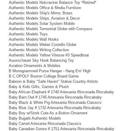
Authentic Models Nutcracker Balance Toy *Retired*
Authentic Models Office & Media Furniture
Authentic Models Ship's Mirror, Brass
Authentic Models Ships, Aviation & Decor
Authentic Models Solar System Mobile
Authentic Models Terrestrial Globe with Compass
Authentic Models Toys
Authentic Models Wall Hooks
Authentic Models Weber Costello Globe
Authentic Models Writing Collection
Authentic Models Yellow Vitesse #3 Speedboat
Auusschauer Sky Hook Balancing Toy
Aviation Ornaments & Mobiles
B Monogrammed Purse Hanger - Hang Em' High
B.C.OPOLY Boston College Board Game
Baboon & Baby "Safe Haven" Statue Country Artists
Baby & Kids Gifts, Games & Plush
Baby African Elephant # 1740 Artesania Rinconada Rincababy
Baby Barn Owl # 1745 Artesania Rinconada Rincababy
Baby Black & White Pig Artesania Rinconada Classics
Baby Blue Jay # 1732 Artesania Rinconada Rincababy
Baby Boy w/Stork Cute As a Button Ornament
Baby Bugatti Authentic Models
Baby Camel Artesania Rinconada Classics
Baby Canadian Goose # 1751 Artesania Rinconada Rincababy