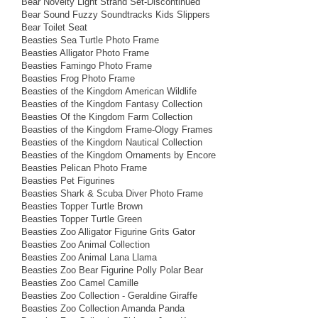
Bear Novelty Light Strand Set-Discontinued
Bear Sound Fuzzy Soundtracks Kids Slippers
Bear Toilet Seat
Beasties Sea Turtle Photo Frame
Beasties Alligator Photo Frame
Beasties Famingo Photo Frame
Beasties Frog Photo Frame
Beasties of the Kingdom American Wildlife
Beasties of the Kingdom Fantasy Collection
Beasties Of the Kingdom Farm Collection
Beasties of the Kingdom Frame-Ology Frames
Beasties of the Kingdom Nautical Collection
Beasties of the Kingdom Ornaments by Encore
Beasties Pelican Photo Frame
Beasties Pet Figurines
Beasties Shark & Scuba Diver Photo Frame
Beasties Topper Turtle Brown
Beasties Topper Turtle Green
Beasties Zoo Alligator Figurine Grits Gator
Beasties Zoo Animal Collection
Beasties Zoo Animal Lana Llama
Beasties Zoo Bear Figurine Polly Polar Bear
Beasties Zoo Camel Camille
Beasties Zoo Collection - Geraldine Giraffe
Beasties Zoo Collection Amanda Panda