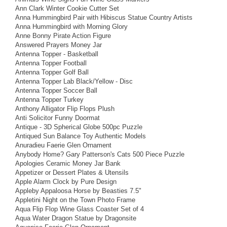
Ann Clark Winter Cookie Cutter Set
Anna Hummingbird Pair with Hibiscus Statue Country Artists
Anna Hummingbird with Morning Glory
Anne Bonny Pirate Action Figure
Answered Prayers Money Jar
Antenna Topper - Basketball
Antenna Topper Football
Antenna Topper Golf Ball
Antenna Topper Lab Black/Yellow - Disc
Antenna Topper Soccer Ball
Antenna Topper Turkey
Anthony Alligator Flip Flops Plush
Anti Solicitor Funny Doormat
Antique - 3D Spherical Globe 500pc Puzzle
Antiqued Sun Balance Toy Authentic Models
Anuradieu Faerie Glen Ornament
Anybody Home? Gary Patterson's Cats 500 Piece Puzzle
Apologies Ceramic Money Jar Bank
Appetizer or Dessert Plates & Utensils
Apple Alarm Clock by Pure Design
Appleby Appaloosa Horse by Beasties 7.5"
Appletini Night on the Town Photo Frame
Aqua Flip Flop Wine Glass Coaster Set of 4
Aqua Water Dragon Statue by Dragonsite