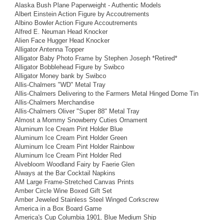
Alaska Bush Plane Paperweight - Authentic Models
Albert Einstein Action Figure by Accoutrements
Albino Bowler Action Figure Accoutrements
Alfred E. Neuman Head Knocker
Alien Face Hugger Head Knocker
Alligator Antenna Topper
Alligator Baby Photo Frame by Stephen Joseph *Retired*
Alligator Bobblehead Figure by Swibco
Alligator Money bank by Swibco
Allis-Chalmers "WD" Metal Tray
Allis-Chalmers Delivering to the Farmers Metal Hinged Dome Tin
Allis-Chalmers Merchandise
Allis-Chalmers Oliver "Super 88" Metal Tray
Almost a Mommy Snowberry Cuties Ornament
Aluminum Ice Cream Pint Holder Blue
Aluminum Ice Cream Pint Holder Green
Aluminum Ice Cream Pint Holder Rainbow
Aluminum Ice Cream Pint Holder Red
Alvebloom Woodland Fairy by Faerie Glen
Always at the Bar Cocktail Napkins
AM Large Frame-Stretched Canvas Prints
Amber Circle Wine Boxed Gift Set
Amber Jeweled Stainless Steel Winged Corkscrew
America in a Box Board Game
America's Cup Columbia 1901, Blue Medium Ship