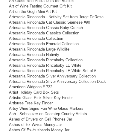
Art Glass Red Polka Dots Ice Bucket
Art of Wine Tasting Gourmet Gift Kit
Art on the Gogh Mini Art Kit
Artesania Rinconada - Nativity Set from Jorge DeRosa
Artesania Rinconada Cat Classic Siamese #90
Artesania Rinconada Classic Baby Ostrich
Artesania Rinconada Classics Collection
Artesania Rinconada Collection
Artesania Rinconada Emerald Collection
Artesania Rinconada Large Wildlife
Artesania Rinconada Nativity
Artesania Rinconada Rincababy Collection
Artesania Rinconada Rincababy LE White
Artesania Rinconada Rincababy LE White Set of 6
Artesania Rinconada Silver Anniversary Collection
Artesania Rinconada Silver Anniversary Collection Duck -
American Widgeon # 732
Artist Holiday Card Box Sets
Artistic Glass Pink Silver Key Finder
Artistree Tree Key Finder
Artsy Wine Signs Fun Wine Glass Markers
Ash - Schnauzer on Doorstep Country Artists
Ashes of Drivers on Cell Phones Jar
Ashes of Ex Wives Money Jar
Ashes Of Ex-Husbands Money Jar