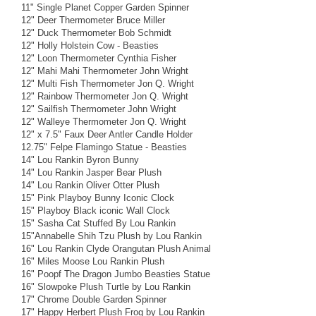
11" Single Planet Copper Garden Spinner
12" Deer Thermometer Bruce Miller
12" Duck Thermometer Bob Schmidt
12" Holly Holstein Cow - Beasties
12" Loon Thermometer Cynthia Fisher
12" Mahi Mahi Thermometer John Wright
12" Multi Fish Thermometer Jon Q. Wright
12" Rainbow Thermometer Jon Q. Wright
12" Sailfish Thermometer John Wright
12" Walleye Thermometer Jon Q. Wright
12" x 7.5" Faux Deer Antler Candle Holder
12.75" Felpe Flamingo Statue - Beasties
14" Lou Rankin Byron Bunny
14" Lou Rankin Jasper Bear Plush
14" Lou Rankin Oliver Otter Plush
15" Pink Playboy Bunny Iconic Clock
15" Playboy Black iconic Wall Clock
15" Sasha Cat Stuffed By Lou Rankin
15"Annabelle Shih Tzu Plush by Lou Rankin
16" Lou Rankin Clyde Orangutan Plush Animal
16" Miles Moose Lou Rankin Plush
16" Poopf The Dragon Jumbo Beasties Statue
16" Slowpoke Plush Turtle by Lou Rankin
17" Chrome Double Garden Spinner
17" Happy Herbert Plush Frog by Lou Rankin