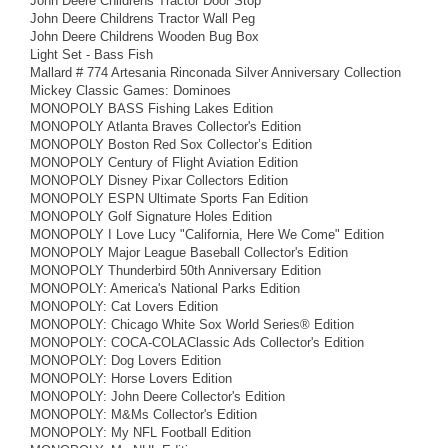
John Deere Childrens Tractor Door Stop
John Deere Childrens Tractor Wall Peg
John Deere Childrens Wooden Bug Box
Light Set - Bass Fish
Mallard # 774 Artesania Rinconada Silver Anniversary Collection
Mickey Classic Games: Dominoes
MONOPOLY BASS Fishing Lakes Edition
MONOPOLY Atlanta Braves Collector's Edition
MONOPOLY Boston Red Sox Collector’s Edition
MONOPOLY Century of Flight Aviation Edition
MONOPOLY Disney Pixar Collectors Edition
MONOPOLY ESPN Ultimate Sports Fan Edition
MONOPOLY Golf Signature Holes Edition
MONOPOLY I Love Lucy "California, Here We Come" Edition
MONOPOLY Major League Baseball Collector's Edition
MONOPOLY Thunderbird 50th Anniversary Edition
MONOPOLY: America's National Parks Edition
MONOPOLY: Cat Lovers Edition
MONOPOLY: Chicago White Sox World Series® Edition
MONOPOLY: COCA-COLAClassic Ads Collector's Edition
MONOPOLY: Dog Lovers Edition
MONOPOLY: Horse Lovers Edition
MONOPOLY: John Deere Collector's Edition
MONOPOLY: M&Ms Collector's Edition
MONOPOLY: My NFL Football Edition