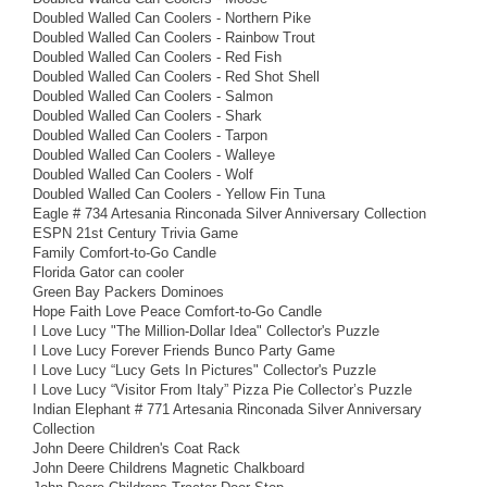
Doubled Walled Can Coolers - Northern Pike
Doubled Walled Can Coolers - Rainbow Trout
Doubled Walled Can Coolers - Red Fish
Doubled Walled Can Coolers - Red Shot Shell
Doubled Walled Can Coolers - Salmon
Doubled Walled Can Coolers - Shark
Doubled Walled Can Coolers - Tarpon
Doubled Walled Can Coolers - Walleye
Doubled Walled Can Coolers - Wolf
Doubled Walled Can Coolers - Yellow Fin Tuna
Eagle # 734 Artesania Rinconada Silver Anniversary Collection
ESPN 21st Century Trivia Game
Family Comfort-to-Go Candle
Florida Gator can cooler
Green Bay Packers Dominoes
Hope Faith Love Peace Comfort-to-Go Candle
I Love Lucy "The Million-Dollar Idea" Collector's Puzzle
I Love Lucy Forever Friends Bunco Party Game
I Love Lucy “Lucy Gets In Pictures" Collector's Puzzle
I Love Lucy “Visitor From Italy” Pizza Pie Collector’s Puzzle
Indian Elephant # 771 Artesania Rinconada Silver Anniversary
Collection
John Deere Children's Coat Rack
John Deere Childrens Magnetic Chalkboard