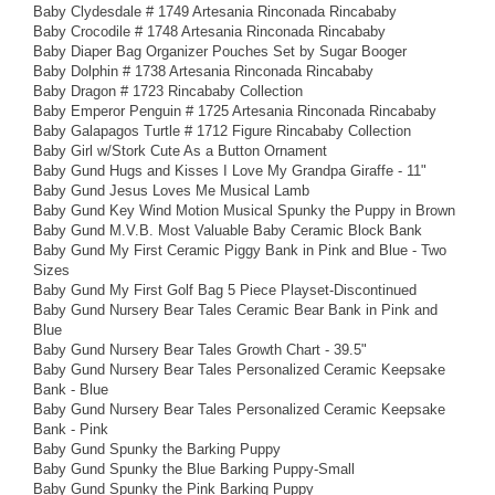
Baby Clydesdale # 1749 Artesania Rinconada Rincababy
Baby Crocodile # 1748 Artesania Rinconada Rincababy
Baby Diaper Bag Organizer Pouches Set by Sugar Booger
Baby Dolphin # 1738 Artesania Rinconada Rincababy
Baby Dragon # 1723 Rincababy Collection
Baby Emperor Penguin # 1725 Artesania Rinconada Rincababy
Baby Galapagos Turtle # 1712 Figure Rincababy Collection
Baby Girl w/Stork Cute As a Button Ornament
Baby Gund Hugs and Kisses I Love My Grandpa Giraffe - 11"
Baby Gund Jesus Loves Me Musical Lamb
Baby Gund Key Wind Motion Musical Spunky the Puppy in Brown
Baby Gund M.V.B. Most Valuable Baby Ceramic Block Bank
Baby Gund My First Ceramic Piggy Bank in Pink and Blue - Two
Sizes
Baby Gund My First Golf Bag 5 Piece Playset-Discontinued
Baby Gund Nursery Bear Tales Ceramic Bear Bank in Pink and
Blue
Baby Gund Nursery Bear Tales Growth Chart - 39.5"
Baby Gund Nursery Bear Tales Personalized Ceramic Keepsake
Bank - Blue
Baby Gund Nursery Bear Tales Personalized Ceramic Keepsake
Bank - Pink
Baby Gund Spunky the Barking Puppy
Baby Gund Spunky the Blue Barking Puppy-Small
Baby Gund Spunky the Pink Barking Puppy