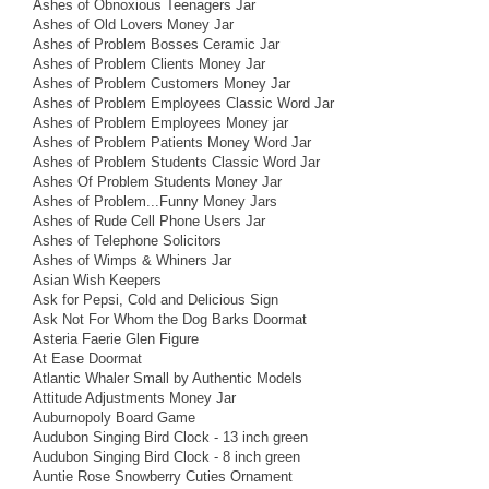
Ashes of Obnoxious Teenagers Jar
Ashes of Old Lovers Money Jar
Ashes of Problem Bosses Ceramic Jar
Ashes of Problem Clients Money Jar
Ashes of Problem Customers Money Jar
Ashes of Problem Employees Classic Word Jar
Ashes of Problem Employees Money jar
Ashes of Problem Patients Money Word Jar
Ashes of Problem Students Classic Word Jar
Ashes Of Problem Students Money Jar
Ashes of Problem...Funny Money Jars
Ashes of Rude Cell Phone Users Jar
Ashes of Telephone Solicitors
Ashes of Wimps & Whiners Jar
Asian Wish Keepers
Ask for Pepsi, Cold and Delicious Sign
Ask Not For Whom the Dog Barks Doormat
Asteria Faerie Glen Figure
At Ease Doormat
Atlantic Whaler Small by Authentic Models
Attitude Adjustments Money Jar
Auburnopoly Board Game
Audubon Singing Bird Clock - 13 inch green
Audubon Singing Bird Clock - 8 inch green
Auntie Rose Snowberry Cuties Ornament