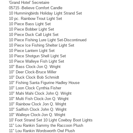
'Grand Hotel' Secretaire
05715 -Believe Comfort Candle
10 Hummingbirds Holiday Light Strand Set
10 pc. Rainbow Trout Light Set
10 Piece Bass Light Set
10 Piece Bobber Light Set
10 Piece Duck Call Light Set
10 Piece Fishing Lure Light Set-Discontinued
10 Piece Ice Fishing Shelter Light Set
10 Piece Lantern Light Set
10 Piece Shotgun Shell Light Set
10 Piece Walleye Fish Light Set
10" Bass Clock-Jon Q. Wright
10" Deer Clock-Bruce Miller
10" Duck Clock Bob Schmidt
10" Fishing Santa Figurine Hadley House
10" Loon Clock Cynthia Fisher
10" Mahi Mahi Clock John Q. Wright
10" Multi Fish Clock-Jon Q. Wright
10" Rainbow Clock Jon Q. Wright
10" Sailfish Clock John Q. Wright
10" Walleye Clock-Jon Q. Wright
10' Foot Strand Set 10 Light Cowboy Boot Lights
11" Lou Rankin Sammy the Raccoon Plush
11" Lou Rankin Wordsworth Owl Plush