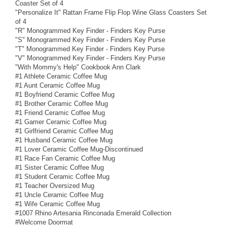
Coaster Set of 4
"Personalize It" Rattan Frame Flip Flop Wine Glass Coasters Set
of 4
"R" Monogrammed Key Finder - Finders Key Purse
"S" Monogrammed Key Finder - Finders Key Purse
"T" Monogrammed Key Finder - Finders Key Purse
"V" Monogrammed Key Finder - Finders Key Purse
"With Mommy's Help" Cookbook Ann Clark
#1 Athlete Ceramic Coffee Mug
#1 Aunt Ceramic Coffee Mug
#1 Boyfriend Ceramic Coffee Mug
#1 Brother Ceramic Coffee Mug
#1 Friend Ceramic Coffee Mug
#1 Gamer Ceramic Coffee Mug
#1 Girlfriend Ceramic Coffee Mug
#1 Husband Ceramic Coffee Mug
#1 Lover Ceramic Coffee Mug-Discontinued
#1 Race Fan Ceramic Coffee Mug
#1 Sister Ceramic Coffee Mug
#1 Student Ceramic Coffee Mug
#1 Teacher Oversized Mug
#1 Uncle Ceramic Coffee Mug
#1 Wife Ceramic Coffee Mug
#1007 Rhino Artesania Rinconada Emerald Collection
#Welcome Doormat