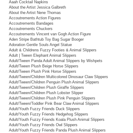
Aaah Cocktail Napkins
About the Artist Jessica Galbreth
About the Artist Nene Thomas
Accoutrements Action Figures
Accoutrements Bandages
Accoutrements Chuckers
Accoutrements Vincent van Gogh Action Figure
Aden Stripe Bathtub Toy Bag Sugar Booger
Adoration Gentle Souls Angel Statue
Adult & Childrens Fuzzy Footies & Animal Slippers
Adult | Tween Elephant Animal Slippers
Adult/Tween Panda Adult Animal Slippers by Wishpets
Adult/Tween Plush Beige Horse Slippers
Adult/Tween Plush Pink Horse Slippers
Adult/Tween/Children Multicolored Dinosaur Claw Slippers
Adult/Tween/Children Penguin Plush Animal Slippers
Adult/Tween/Children Plush Giraffe Slippers
Adult/Tween/Children Plush Lobster Slipper
Adult/Tween/Children Plush Pink Penguin Slippers
Adult/Tween/Toddler Pink Bear Claw Animal Slippers
Adult/Youth Fuzzy Friends Duck Slippers
Adult/Youth Fuzzy Friends Hedgehog Slippers
Adult/Youth Fuzzy Friends Koala Plush Animal Slippers
Adult/Youth Fuzzy Friends Owl Slippers
Adult/Youth Fuzzy Friends Panda Plush Animal Slippers