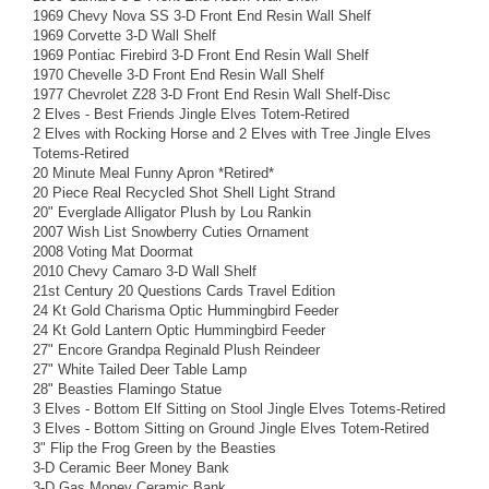
1969 Chevy Nova SS 3-D Front End Resin Wall Shelf
1969 Corvette 3-D Wall Shelf
1969 Pontiac Firebird 3-D Front End Resin Wall Shelf
1970 Chevelle 3-D Front End Resin Wall Shelf
1977 Chevrolet Z28 3-D Front End Resin Wall Shelf-Disc
2 Elves - Best Friends Jingle Elves Totem-Retired
2 Elves with Rocking Horse and 2 Elves with Tree Jingle Elves
Totems-Retired
20 Minute Meal Funny Apron *Retired*
20 Piece Real Recycled Shot Shell Light Strand
20" Everglade Alligator Plush by Lou Rankin
2007 Wish List Snowberry Cuties Ornament
2008 Voting Mat Doormat
2010 Chevy Camaro 3-D Wall Shelf
21st Century 20 Questions Cards Travel Edition
24 Kt Gold Charisma Optic Hummingbird Feeder
24 Kt Gold Lantern Optic Hummingbird Feeder
27" Encore Grandpa Reginald Plush Reindeer
27" White Tailed Deer Table Lamp
28" Beasties Flamingo Statue
3 Elves - Bottom Elf Sitting on Stool Jingle Elves Totems-Retired
3 Elves - Bottom Sitting on Ground Jingle Elves Totem-Retired
3" Flip the Frog Green by the Beasties
3-D Ceramic Beer Money Bank
3-D Gas Money Ceramic Bank