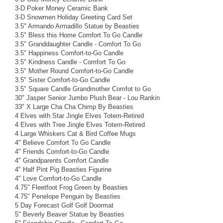
3-D Poker Money Ceramic Bank
3-D Snowmen Holiday Greeting Card Set
3.5" Armando Armadillo Statue by Beasties
3.5" Bless this Home Comfort To Go Candle
3.5" Granddaughter Candle - Comfort To Go
3.5" Happiness Comfort-to-Go Candle
3.5" Kindness Candle - Comfort To Go
3.5" Mother Round Comfort-to-Go Candle
3.5" Sister Comfort-to-Go Candle
3.5" Square Candle Grandmother Comfot to Go
30" Jasper Senior Jumbo Plush Bear - Lou Rankin
33" X Large Cha Cha Chimp By Beasties
4 Elves with Star Jingle Elves Totem-Retired
4 Elves with Tree Jingle Elves Totem-Retired
4 Large Whiskers Cat & Bird Coffee Mugs
4" Believe Comfort To Go Candle
4" Friends Comfort-to-Go Candle
4" Grandparents Comfort Candle
4" Half Pint Pig Beasties Figurine
4" Love Comfort-to-Go Candle
4.75" Fleetfoot Frog Green by Beasties
4.75" Penelope Penguin by Beasties
5 Day Forecast Golf Golf Doormat
5" Beverly Beaver Statue by Beasties