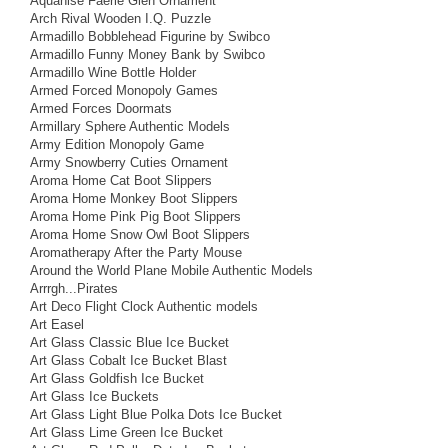
Aquanise Faerie Glen Ornament
Arch Rival Wooden I.Q. Puzzle
Armadillo Bobblehead Figurine by Swibco
Armadillo Funny Money Bank by Swibco
Armadillo Wine Bottle Holder
Armed Forced Monopoly Games
Armed Forces Doormats
Armillary Sphere Authentic Models
Army Edition Monopoly Game
Army Snowberry Cuties Ornament
Aroma Home Cat Boot Slippers
Aroma Home Monkey Boot Slippers
Aroma Home Pink Pig Boot Slippers
Aroma Home Snow Owl Boot Slippers
Aromatherapy After the Party Mouse
Around the World Plane Mobile Authentic Models
Arrrgh...Pirates
Art Deco Flight Clock Authentic models
Art Easel
Art Glass Classic Blue Ice Bucket
Art Glass Cobalt Ice Bucket Blast
Art Glass Goldfish Ice Bucket
Art Glass Ice Buckets
Art Glass Light Blue Polka Dots Ice Bucket
Art Glass Lime Green Ice Bucket