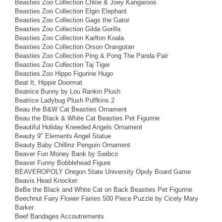
Beasties Zoo Collection Chloe & Joey Kangaroos
Beasties Zoo Collection Elgin Elephant
Beasties Zoo Collection Gags the Gator
Beasties Zoo Collection Gilda Gorilla
Beasties Zoo Collection Karlton Koala
Beasties Zoo Collection Orson Orangutan
Beasties Zoo Collection Ping & Pong The Panda Pair
Beasties Zoo Collection Taj Tiger
Beasties Zoo Hippo Figurine Hugo
Beat It, Hippie Doormat
Beatrice Bunny by Lou Rankin Plush
Beatrice Ladybug Plush Puffkins 2
Beau the B&W Cat Beasties Ornament
Beau the Black & White Cat Beasties Pet Figurine
Beautiful Holiday Kneeded Angels Ornament
Beauty 9" Elements Angel Statue
Beauty Baby Chillinz Penguin Ornament
Beaver Fun Money Bank by Swibco
Beaver Funny Bobblehead Figure
BEAVEROPOLY Oregon State University Opoly Board Game
Beavis Head Knocker
BeBe the Black and White Cat on Back Beasties Pet Figurine
Beechnut Fairy Flower Fairies 500 Piece Puzzle by Cicely Mary
Barker
Beef Bandages Accoutrements