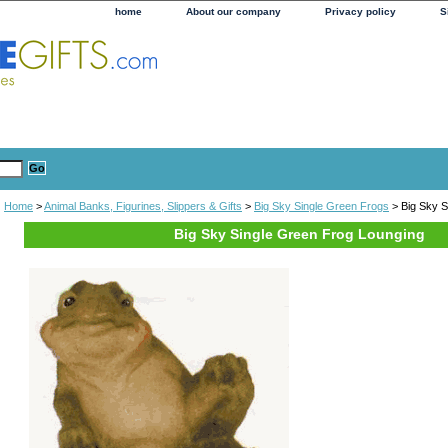
home
About our company
Privacy policy
S
Home
>
Animal Banks, Figurines, Slippers & Gifts
>
Big Sky Single Green Frogs
> Big Sky S
Big Sky Single Green Frog Lounging