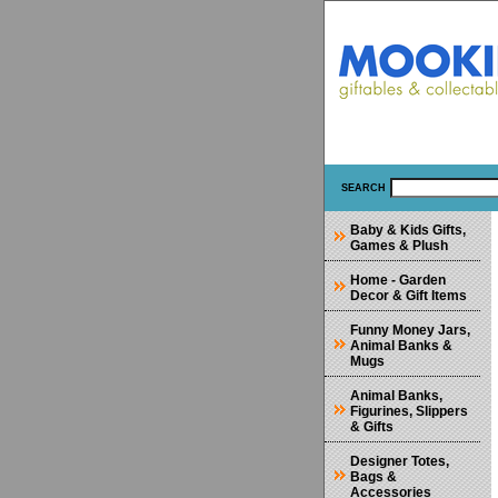
SEARCH
Baby & Kids Gifts,
Games & Plush
Home - Garden
Decor & Gift Items
Funny Money Jars,
Animal Banks &
Mugs
Animal Banks,
Figurines, Slippers
& Gifts
Designer Totes,
Bags &
Accessories