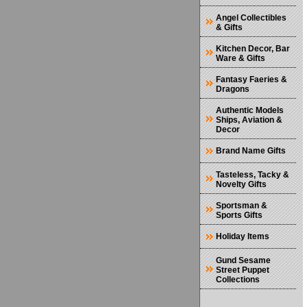
Angel Collectibles
& Gifts
Kitchen Decor, Bar
Ware & Gifts
Fantasy Faeries &
Dragons
Authentic Models
Ships, Aviation &
Decor
Brand Name Gifts
Tasteless, Tacky &
Novelty Gifts
Sportsman &
Sports Gifts
Holiday Items
Gund Sesame
Street Puppet
Collections