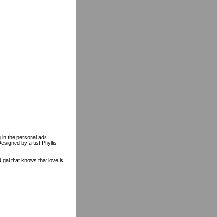
 in the personal ads
signed by artist Phyllis
al that knows that love is