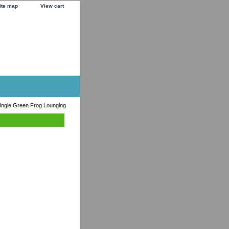
ite map
View cart
ingle Green Frog Lounging