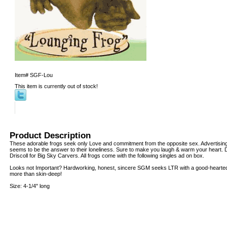
Item#
SGF-Lou
This item is currently out of stock!
Product Description
These adorable frogs seek only Love and commitment from the opposite sex. Advertising
seems to be the answer to their loneliness. Sure to make you laugh & warm your heart. De
Driscoll for Big Sky Carvers. All frogs come with the following singles ad on box.
Looks not Important? Hardworking, honest, sincere SGM seeks LTR with a good-hearted g
more than skin-deep!
Size: 4-1/4" long