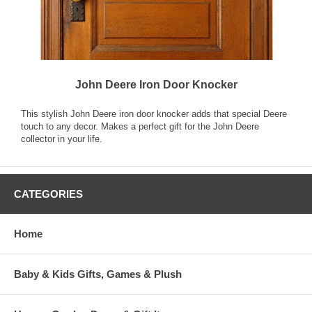
John Deere Iron Door Knocker
This stylish John Deere iron door knocker adds that special Deere
touch to any decor. Makes a perfect gift for the John Deere
collector in your life.
CATEGORIES
Home
Baby & Kids Gifts, Games & Plush