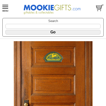
Search