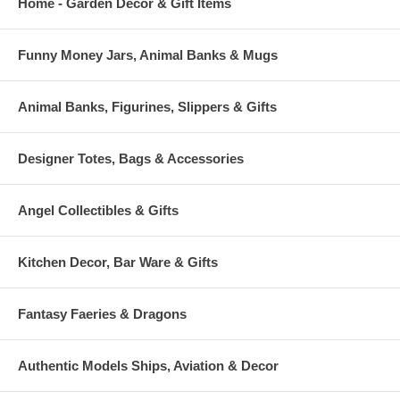
Home - Garden Decor & Gift Items
Funny Money Jars, Animal Banks & Mugs
Animal Banks, Figurines, Slippers & Gifts
Designer Totes, Bags & Accessories
Angel Collectibles & Gifts
Kitchen Decor, Bar Ware & Gifts
Fantasy Faeries & Dragons
Authentic Models Ships, Aviation & Decor