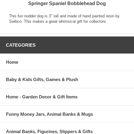
Springer Spaniel Bobblehead Dog
This fun nodder dog is 3" tall and made of hand painted resin by
Swibco. This makes a great whimsical gift for collectors.
CATEGORIES
Home
Baby & Kids Gifts, Games & Plush
Home - Garden Decor & Gift Items
Funny Money Jars, Animal Banks & Mugs
Animal Banks, Figurines, Slippers & Gifts