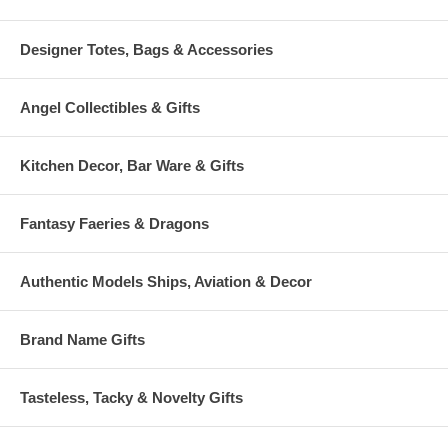
Designer Totes, Bags & Accessories
Angel Collectibles & Gifts
Kitchen Decor, Bar Ware & Gifts
Fantasy Faeries & Dragons
Authentic Models Ships, Aviation & Decor
Brand Name Gifts
Tasteless, Tacky & Novelty Gifts