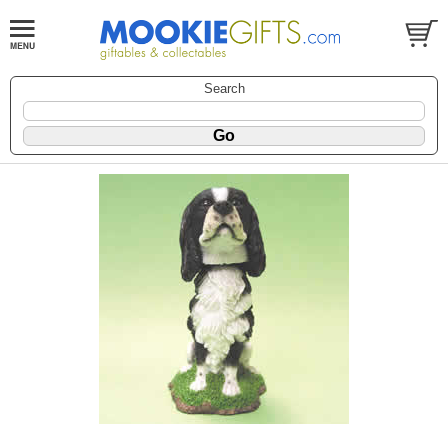
Search