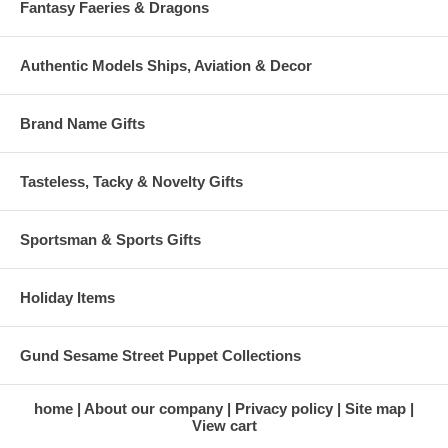
Fantasy Faeries & Dragons
Authentic Models Ships, Aviation & Decor
Brand Name Gifts
Tasteless, Tacky & Novelty Gifts
Sportsman & Sports Gifts
Holiday Items
Gund Sesame Street Puppet Collections
home
About our company
Privacy policy
Site map
View cart