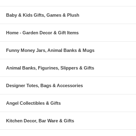
each figurine being a unique piece of collectible art.
Baby & Kids Gifts, Games & Plush
Home - Garden Decor & Gift Items
Funny Money Jars, Animal Banks & Mugs
Animal Banks, Figurines, Slippers & Gifts
Designer Totes, Bags & Accessories
Angel Collectibles & Gifts
Kitchen Decor, Bar Ware & Gifts