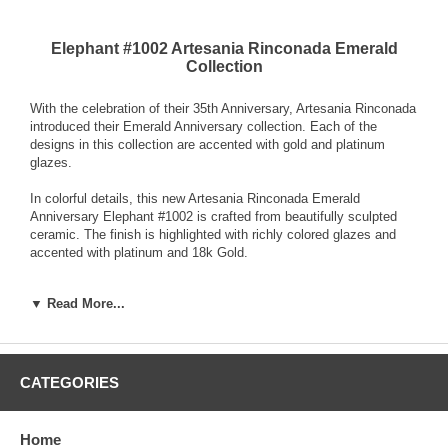
Elephant #1002 Artesania Rinconada Emerald
Collection
With the celebration of their 35th Anniversary, Artesania Rinconada
introduced their Emerald Anniversary collection. Each of the
designs in this collection are accented with gold and platinum
glazes.
In colorful details, this new Artesania Rinconada Emerald
Anniversary Elephant #1002 is crafted from beautifully sculpted
ceramic. The finish is highlighted with richly colored glazes and
accented with platinum and 18k Gold.
Each Artesania Rinconada ceramic sculpture is hand-carved and
▼ Read More...
detailed from fine grain earthenware ceramic material. The
sculpture is fired and then decorated with a hand application of
enamel colors and glazes to accent and highlight individual design
characteristics. Each enamel glaze is then re-fired individually in
order to preserve it's distinctive coloration.
CATEGORIES
Because variations occur in carving style and paint selection of
each piece, no two figurines are exactly the same. This results in
Home