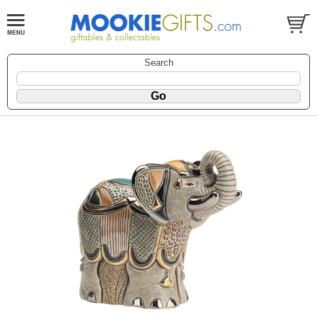
Search