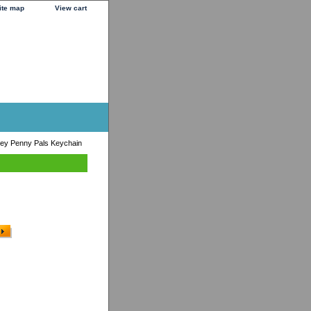
ite map
View cart
ey Penny Pals Keychain