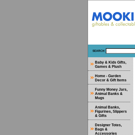
SEARCH
Baby & Kids Gifts,
Games & Plush
Home - Garden
Decor & Gift Items
Funny Money Jars,
Animal Banks &
Mugs
Animal Banks,
Figurines, Slippers
& Gifts
Designer Totes,
Bags &
Accessories