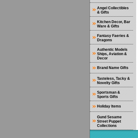
Angel Collectibles
& Gifts
Kitchen Decor, Bar
Ware & Gifts
Fantasy Faeries &
Dragons
Authentic Models
Ships, Aviation &
Decor
Brand Name Gifts
Tasteless, Tacky &
Novelty Gifts
Sportsman &
Sports Gifts
Holiday Items
Gund Sesame
Street Puppet
Collections