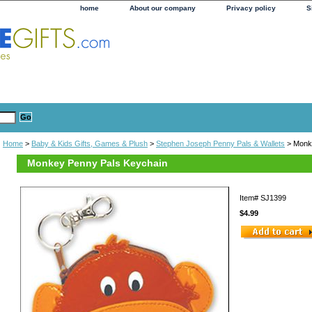
home
About our company
Privacy policy
S
Home
>
Baby & Kids Gifts, Games & Plush
>
Stephen Joseph Penny Pals & Wallets
> Monk
Monkey Penny Pals Keychain
Item#
SJ1399
$4.99