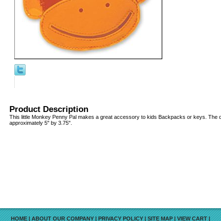
Product Description
This little Monkey Penny Pal makes a great accessory to kids Backpacks or keys. The 
approximately 5" by 3.75".
HOME
|
ABOUT OUR COMPANY
|
PRIVACY POLICY
|
SITE MAP
|
VIEW CART
|