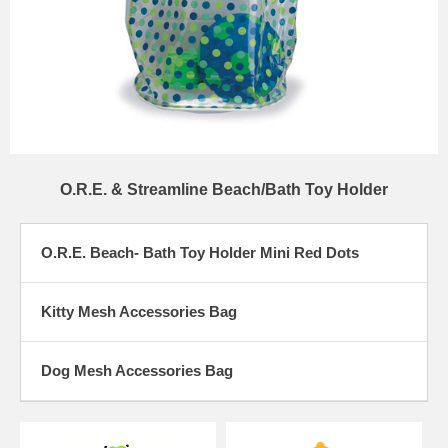
O.R.E. & Streamline Beach/Bath Toy Holder
O.R.E. Beach- Bath Toy Holder Mini Red Dots
Kitty Mesh Accessories Bag
Dog Mesh Accessories Bag