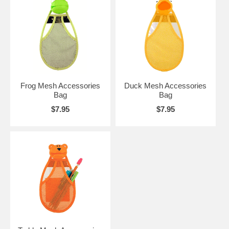
Frog Mesh Accessories
Duck Mesh Accessories
Bag
Bag
$7.95
$7.95