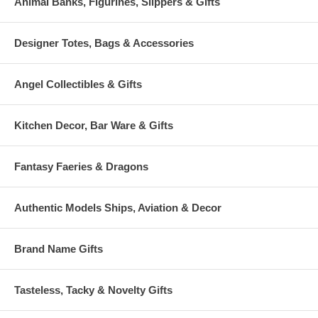
Animal Banks, Figurines, Slippers & Gifts
Designer Totes, Bags & Accessories
Angel Collectibles & Gifts
Kitchen Decor, Bar Ware & Gifts
Fantasy Faeries & Dragons
Authentic Models Ships, Aviation & Decor
Brand Name Gifts
Tasteless, Tacky & Novelty Gifts