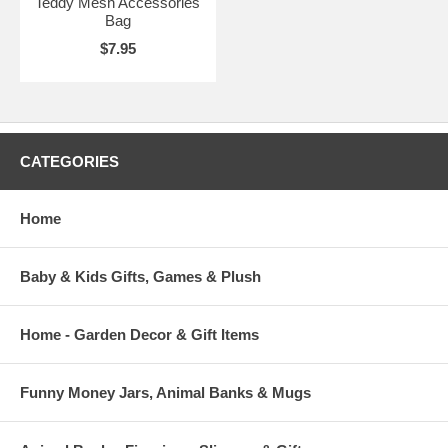
Teddy Mesh Accessories
Bag
$7.95
CATEGORIES
Home
Baby & Kids Gifts, Games & Plush
Home - Garden Decor & Gift Items
Funny Money Jars, Animal Banks & Mugs