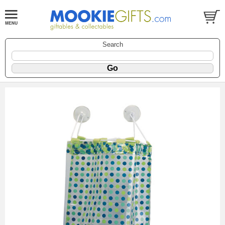
Search