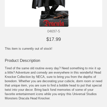
04697-5
$17.99
This item is currently out of stock!
Product Description
Tired of the same old routine every day? Need something to mix it up
a little? Adventure and comedy are everywhere in this wonderful Head
Knocker Collection by NECA, sure to bring you from the depths of
boredom. Whether you are decorating your cubicle, dorm room or need
that unique item, you are sure to find a bobble head to put that special
twist into your decor. Bring back fond memories of some of your
favorite entertainment icons while you enjoy this Universal Studios
Monsters Dracula Head Knocker.