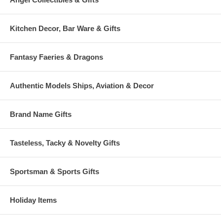
Kitchen Decor, Bar Ware & Gifts
Fantasy Faeries & Dragons
Authentic Models Ships, Aviation & Decor
Brand Name Gifts
Tasteless, Tacky & Novelty Gifts
Sportsman & Sports Gifts
Holiday Items