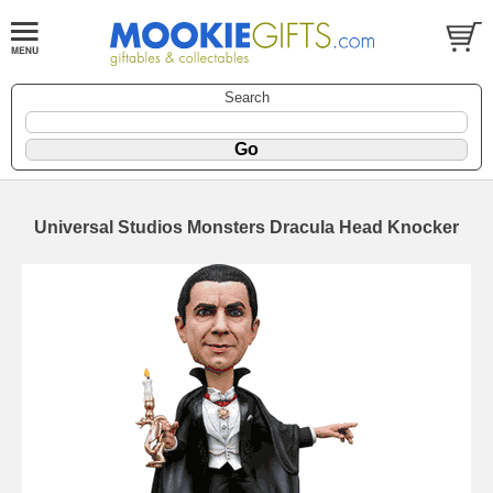
Search
Universal Studios Monsters Dracula Head Knocker