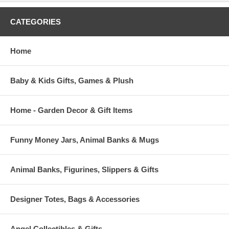
CATEGORIES
Home
Baby & Kids Gifts, Games & Plush
Home - Garden Decor & Gift Items
Funny Money Jars, Animal Banks & Mugs
Animal Banks, Figurines, Slippers & Gifts
Designer Totes, Bags & Accessories
Angel Collectibles & Gifts