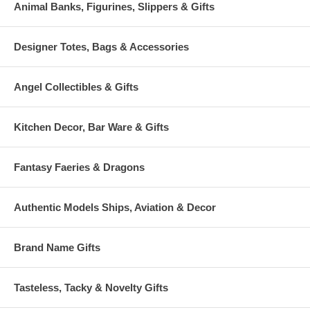
Animal Banks, Figurines, Slippers & Gifts
Designer Totes, Bags & Accessories
Angel Collectibles & Gifts
Kitchen Decor, Bar Ware & Gifts
Fantasy Faeries & Dragons
Authentic Models Ships, Aviation & Decor
Brand Name Gifts
Tasteless, Tacky & Novelty Gifts