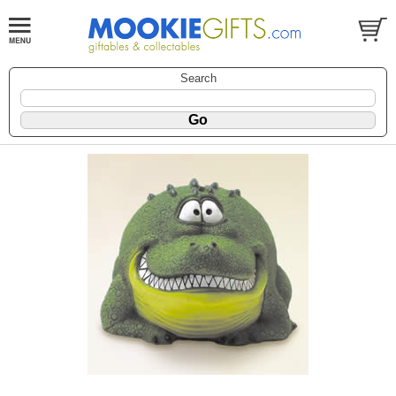
Search