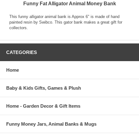
Funny Fat Alligator Animal Money Bank
This funny alligator animal bank is Approx 6" is made of hand
painted resin by Swibco. This gator bank makes a great gift for
collectors.
CATEGORIES
Home
Baby & Kids Gifts, Games & Plush
Home - Garden Decor & Gift Items
Funny Money Jars, Animal Banks & Mugs