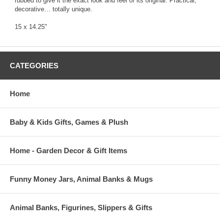
rubbed to give it the exact look and feel of its original. Practical,
decorative… totally unique.
15 x 14.25"
CATEGORIES
Home
Baby & Kids Gifts, Games & Plush
Home - Garden Decor & Gift Items
Funny Money Jars, Animal Banks & Mugs
Animal Banks, Figurines, Slippers & Gifts