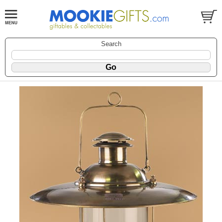
Search