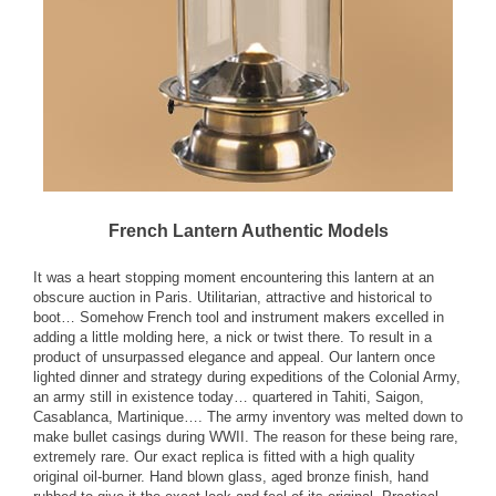
French Lantern Authentic Models
It was a heart stopping moment encountering this lantern at an
obscure auction in Paris. Utilitarian, attractive and historical to
boot… Somehow French tool and instrument makers excelled in
adding a little molding here, a nick or twist there. To result in a
product of unsurpassed elegance and appeal. Our lantern once
lighted dinner and strategy during expeditions of the Colonial Army,
an army still in existence today… quartered in Tahiti, Saigon,
Casablanca, Martinique…. The army inventory was melted down to
make bullet casings during WWII. The reason for these being rare,
extremely rare. Our exact replica is fitted with a high quality
original oil-burner. Hand blown glass, aged bronze finish, hand