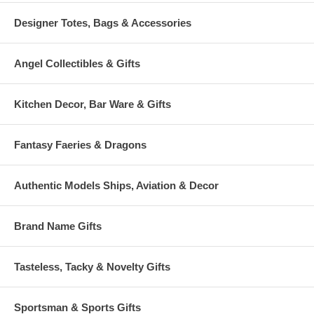
Designer Totes, Bags & Accessories
Angel Collectibles & Gifts
Kitchen Decor, Bar Ware & Gifts
Fantasy Faeries & Dragons
Authentic Models Ships, Aviation & Decor
Brand Name Gifts
Tasteless, Tacky & Novelty Gifts
Sportsman & Sports Gifts