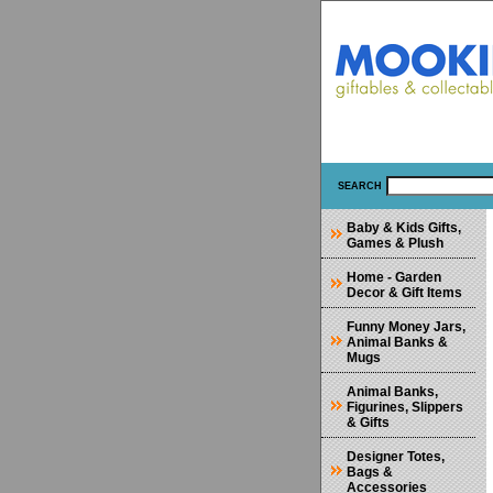
SEARCH
Baby & Kids Gifts,
Games & Plush
Home - Garden
Decor & Gift Items
Funny Money Jars,
Animal Banks &
Mugs
Animal Banks,
Figurines, Slippers
& Gifts
Designer Totes,
Bags &
Accessories