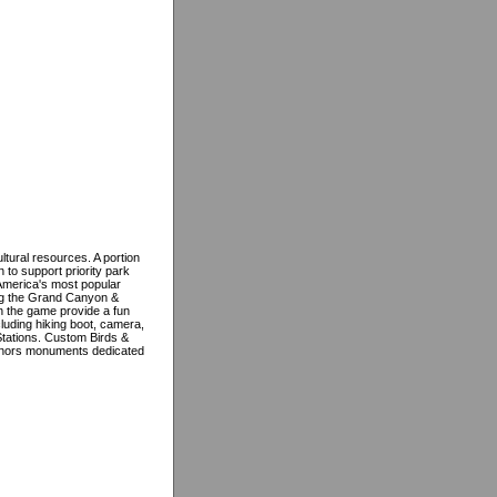
ltural resources. A portion
 to support priority park
America's most popular
ding the Grand Canyon &
in the game provide a fun
cluding hiking boot, camera,
Stations. Custom Birds &
nors monuments dedicated