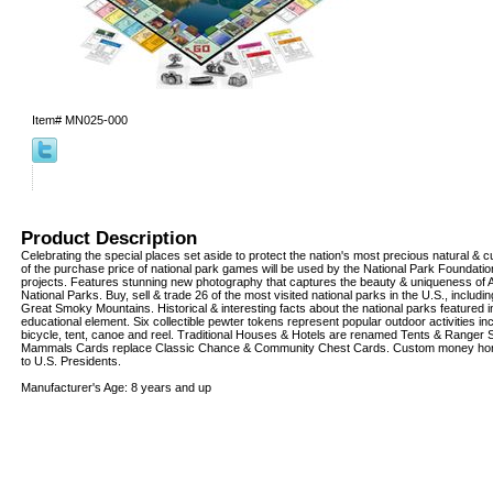
Item#
MN025-000
Product Description
Celebrating the special places set aside to protect the nation's most precious natural & cu
of the purchase price of national park games will be used by the National Park Foundation
projects. Features stunning new photography that captures the beauty & uniqueness of 
National Parks. Buy, sell & trade 26 of the most visited national parks in the U.S., inclu
Great Smoky Mountains. Historical & interesting facts about the national parks featured 
educational element. Six collectible pewter tokens represent popular outdoor activities in
bicycle, tent, canoe and reel. Traditional Houses & Hotels are renamed Tents & Ranger 
Mammals Cards replace Classic Chance & Community Chest Cards. Custom money ho
to U.S. Presidents.
Manufacturer's Age: 8 years and up