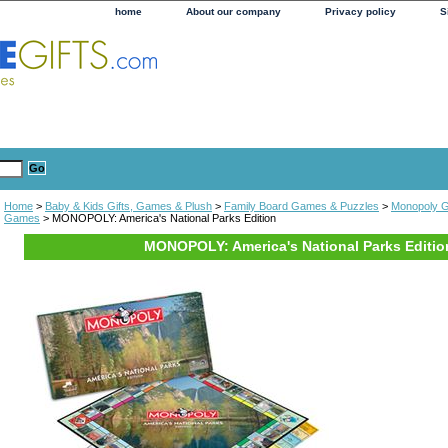
home
About our company
Privacy policy
S
Home
>
Baby & Kids Gifts, Games & Plush
>
Family Board Games & Puzzles
>
Monopoly 
Games
> MONOPOLY: America's National Parks Edition
MONOPOLY: America's National Parks Editio