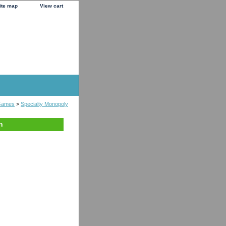
ite map
View cart
Games
>
Specialty Monopoly
n