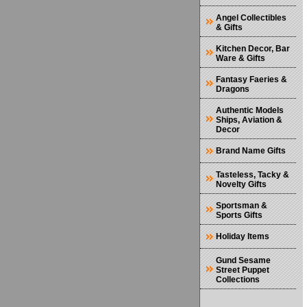
Angel Collectibles
& Gifts
Kitchen Decor, Bar
Ware & Gifts
Fantasy Faeries &
Dragons
Authentic Models
Ships, Aviation &
Decor
Brand Name Gifts
Tasteless, Tacky &
Novelty Gifts
Sportsman &
Sports Gifts
Holiday Items
Gund Sesame
Street Puppet
Collections