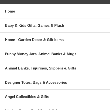
Home
Baby & Kids Gifts, Games & Plush
Home - Garden Decor & Gift Items
Funny Money Jars, Animal Banks & Mugs
Animal Banks, Figurines, Slippers & Gifts
Designer Totes, Bags & Accessories
Angel Collectibles & Gifts