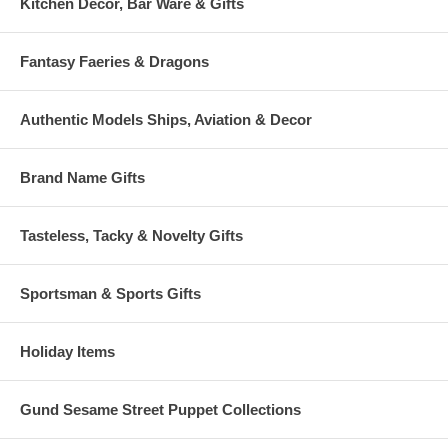
Kitchen Decor, Bar Ware & Gifts
Fantasy Faeries & Dragons
Authentic Models Ships, Aviation & Decor
Brand Name Gifts
Tasteless, Tacky & Novelty Gifts
Sportsman & Sports Gifts
Holiday Items
Gund Sesame Street Puppet Collections