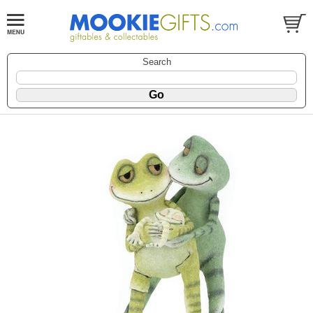
Search