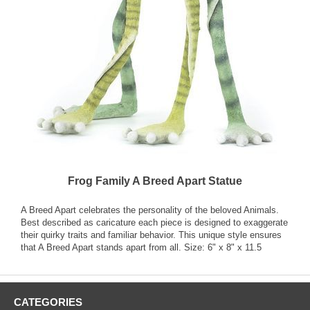
Frog Family A Breed Apart Statue
A Breed Apart celebrates the personality of the beloved Animals.
Best described as caricature each piece is designed to exaggerate
their quirky traits and familiar behavior. This unique style ensures
that A Breed Apart stands apart from all. Size: 6" x 8" x 11.5
CATEGORIES