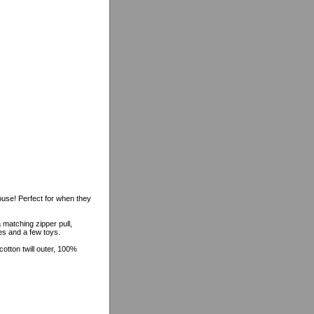
ouse! Perfect for when they
 matching zipper pull,
hes and a few toys.
tton twill outer, 100%