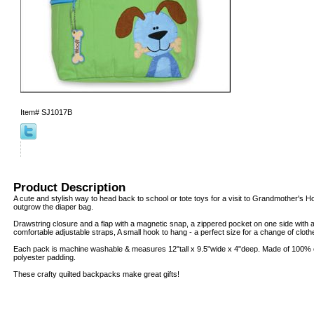
Item#
SJ1017B
Product Description
A cute and stylish way to head back to school or tote toys for a visit to Grandmother's H
outgrow the diaper bag.
Drawstring closure and a flap with a magnetic snap, a zippered pocket on one side with a
comfortable adjustable straps, A small hook to hang - a perfect size for a change of clot
Each pack is machine washable & measures 12"tall x 9.5"wide x 4"deep. Made of 100% co
polyester padding.
These crafty quilted backpacks make great gifts!