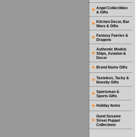
Angel Collectibles
& Gifts
Kitchen Decor, Bar
Ware & Gifts
Fantasy Faeries &
Dragons
Authentic Models
Ships, Aviation &
Decor
Brand Name Gifts
Tasteless, Tacky &
Novelty Gifts
Sportsman &
Sports Gifts
Holiday Items
Gund Sesame
Street Puppet
Collections