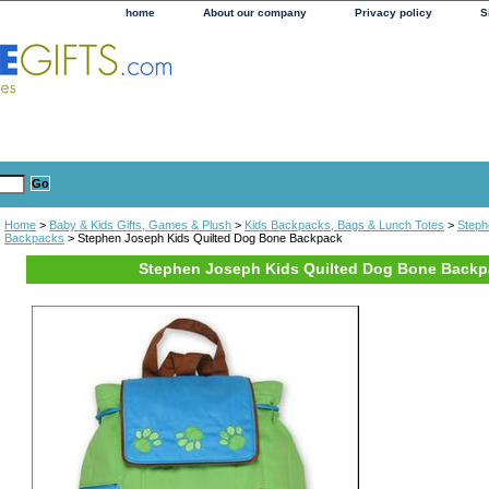
home
About our company
Privacy policy
S
Home
>
Baby & Kids Gifts, Games & Plush
>
Kids Backpacks, Bags & Lunch Totes
>
Steph
Backpacks
> Stephen Joseph Kids Quilted Dog Bone Backpack
Stephen Joseph Kids Quilted Dog Bone Back