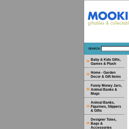
SEARCH
Baby & Kids Gifts,
Games & Plush
Home - Garden
Decor & Gift Items
Funny Money Jars,
Animal Banks &
Mugs
Animal Banks,
Figurines, Slippers
& Gifts
Designer Totes,
Bags &
Accessories