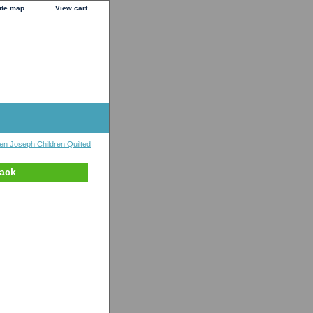
ite map
View cart
en Joseph Children Quilted
pack