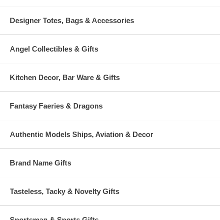
Designer Totes, Bags & Accessories
Angel Collectibles & Gifts
Kitchen Decor, Bar Ware & Gifts
Fantasy Faeries & Dragons
Authentic Models Ships, Aviation & Decor
Brand Name Gifts
Tasteless, Tacky & Novelty Gifts
Sportsman & Sports Gifts