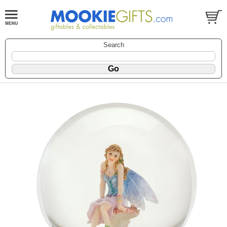
Search