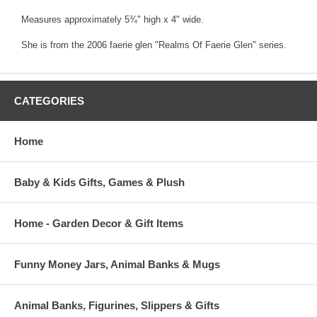
Measures approximately 5¾" high x 4" wide.
She is from the 2006 faerie glen "Realms Of Faerie Glen" series.
CATEGORIES
Home
Baby & Kids Gifts, Games & Plush
Home - Garden Decor & Gift Items
Funny Money Jars, Animal Banks & Mugs
Animal Banks, Figurines, Slippers & Gifts