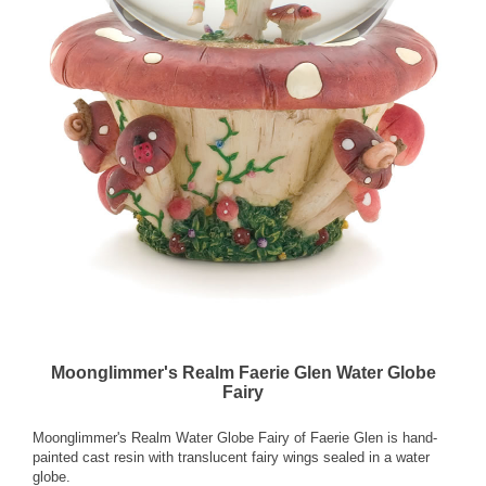
Moonglimmer's Realm Faerie Glen Water Globe
Fairy
Moonglimmer's Realm Water Globe Fairy of Faerie Glen is hand-
painted cast resin with translucent fairy wings sealed in a water
globe.