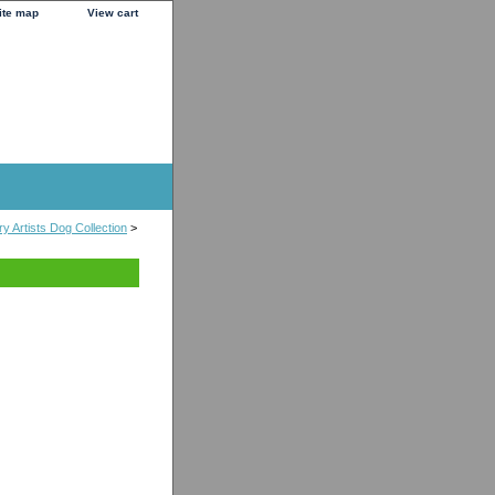
ite map
View cart
y Artists Dog Collection
>