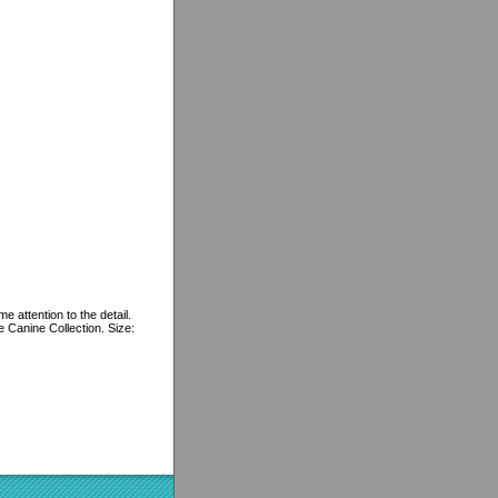
e attention to the detail.
e Canine Collection. Size: