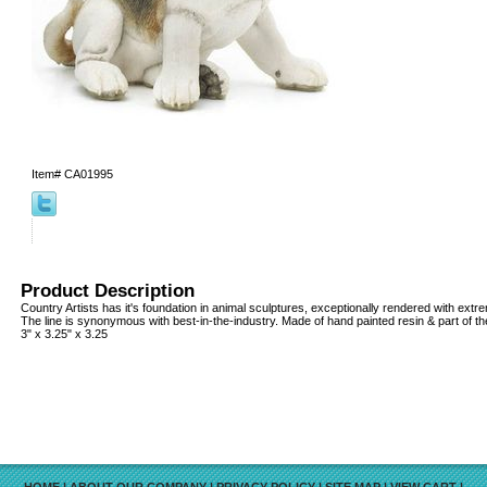
Item#
CA01995
Product Description
Country Artists has it's foundation in animal sculptures, exceptionally rendered with extrem
The line is synonymous with best-in-the-industry. Made of hand painted resin & part of th
3" x 3.25" x 3.25
HOME
|
ABOUT OUR COMPANY
|
PRIVACY POLICY
|
SITE MAP
|
VIEW CART
|