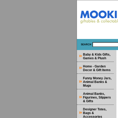
SEARCH
Baby & Kids Gifts,
Games & Plush
Home - Garden
Decor & Gift Items
Funny Money Jars,
Animal Banks &
Mugs
Animal Banks,
Figurines, Slippers
& Gifts
Designer Totes,
Bags &
Accessories