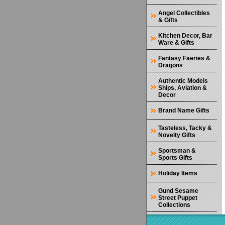
Angel Collectibles
& Gifts
Kitchen Decor, Bar
Ware & Gifts
Fantasy Faeries &
Dragons
Authentic Models
Ships, Aviation &
Decor
Brand Name Gifts
Tasteless, Tacky &
Novelty Gifts
Sportsman &
Sports Gifts
Holiday Items
Gund Sesame
Street Puppet
Collections