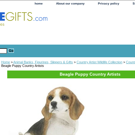
home
About our company
Privacy policy
S
Home
>
Animal Banks, Figurines, Slippers & Gifts
>
Country Artist Wildlife Collection
>
Countr
Beagle Puppy Country Artists
Beagle Puppy Country Artists