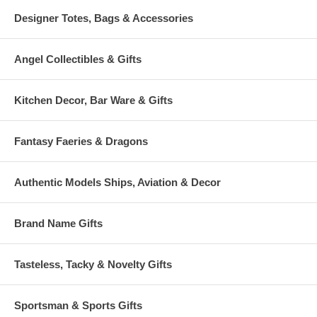
Designer Totes, Bags & Accessories
Angel Collectibles & Gifts
Kitchen Decor, Bar Ware & Gifts
Fantasy Faeries & Dragons
Authentic Models Ships, Aviation & Decor
Brand Name Gifts
Tasteless, Tacky & Novelty Gifts
Sportsman & Sports Gifts