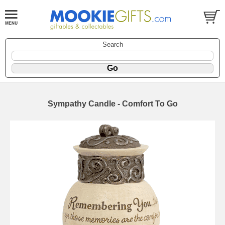
Search
Sympathy Candle - Comfort To Go