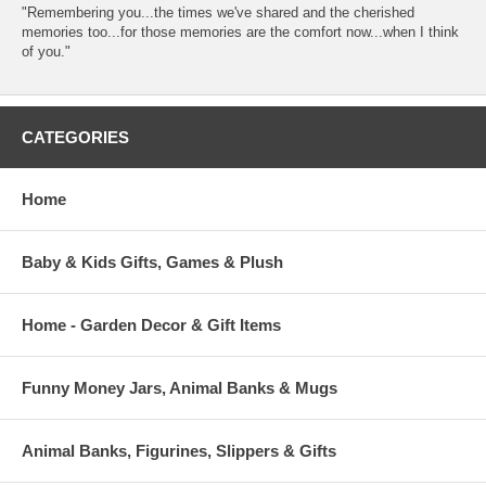
"Remembering you...the times we've shared and the cherished
memories too...for those memories are the comfort now...when I think
of you."
CATEGORIES
Home
Baby & Kids Gifts, Games & Plush
Home - Garden Decor & Gift Items
Funny Money Jars, Animal Banks & Mugs
Animal Banks, Figurines, Slippers & Gifts