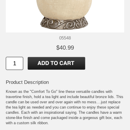
05548
$40.99
Product Description
Known as the "Comfort To Go" line these versatile candles with
travertine finish, hold a tea light and include beautiful bronze lids. This
candle can be used over and over again with no mess....just replace
the tea light as needed and you can continue to enjoy these special
candles. Each with an inspirational saying. The candles have a warm
stone-like finish and come packaged inside a gorgeous gift box, each
with a custom silk ribbon.