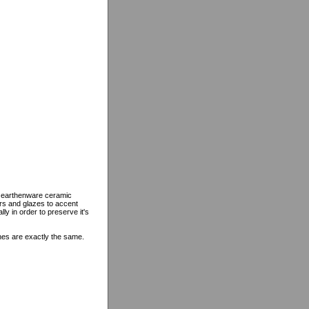
n earthenware ceramic
ors and glazes to accent
lly in order to preserve it's
ines are exactly the same.