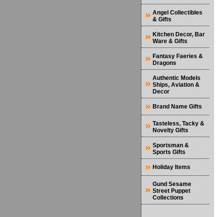
Angel Collectibles
& Gifts
Kitchen Decor, Bar
Ware & Gifts
Fantasy Faeries &
Dragons
Authentic Models
Ships, Aviation &
Decor
Brand Name Gifts
Tasteless, Tacky &
Novelty Gifts
Sportsman &
Sports Gifts
Holiday Items
Gund Sesame
Street Puppet
Collections