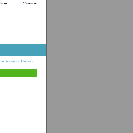
ite map
View cart
nia Rinconada Classics