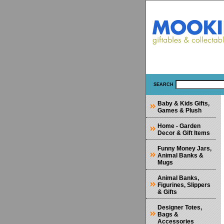
SEARCH
Baby & Kids Gifts,
Games & Plush
Home - Garden
Decor & Gift Items
Funny Money Jars,
Animal Banks &
Mugs
Animal Banks,
Figurines, Slippers
& Gifts
Designer Totes,
Bags &
Accessories