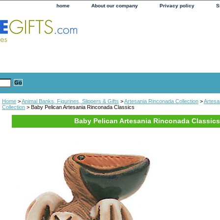
home
About our company
Privacy policy
S
Home
>
Animal Banks, Figurines, Slippers & Gifts
>
Artesania Rinconada Collection
>
Artesa
Collection
> Baby Pelican Artesania Rinconada Classics
Baby Pelican Artesania Rinconada Classics