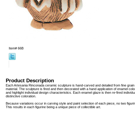
Item#
66B
Product Description
Each Artesania Rinconada ceramic sculpture is hand-carved and detailed from fine grai
material. The sculpture is fired and then decorated with a hand application of enamel col
and highlight individual design characteristics. Each enamel glaze is then re-fired individua
distinctive coloration.
Because variations occur in carving style and paint selection of each piece, no two figur
This results in each figurine being a unique piece of collectible art.