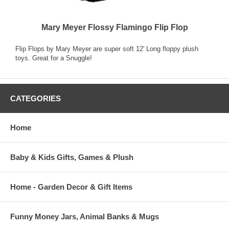
Mary Meyer Flossy Flamingo Flip Flop
Flip Flops by Mary Meyer are super soft 12' Long floppy plush
toys. Great for a Snuggle!
CATEGORIES
Home
Baby & Kids Gifts, Games & Plush
Home - Garden Decor & Gift Items
Funny Money Jars, Animal Banks & Mugs