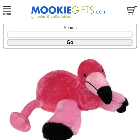
Search