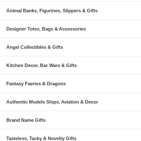
Animal Banks, Figurines, Slippers & Gifts
Designer Totes, Bags & Accessories
Angel Collectibles & Gifts
Kitchen Decor, Bar Ware & Gifts
Fantasy Faeries & Dragons
Authentic Models Ships, Aviation & Decor
Brand Name Gifts
Tasteless, Tacky & Novelty Gifts