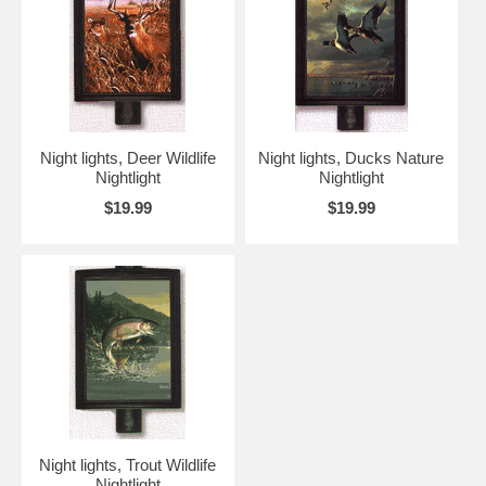
Night lights, Deer Wildlife
Night lights, Ducks Nature
Nightlight
Nightlight
$19.99
$19.99
Night lights, Trout Wildlife
Nightlight