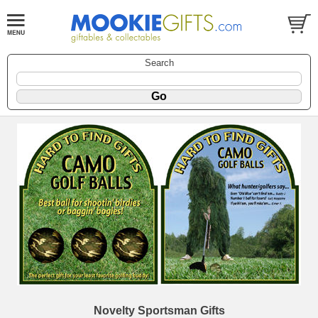
Search
Novelty Sportsman Gifts