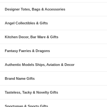
Designer Totes, Bags & Accessories
Angel Collectibles & Gifts
Kitchen Decor, Bar Ware & Gifts
Fantasy Faeries & Dragons
Authentic Models Ships, Aviation & Decor
Brand Name Gifts
Tasteless, Tacky & Novelty Gifts
Sportsman & Sports Gifts