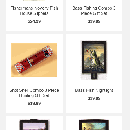
Fishermans Novelty Fish
Bass Fishing Combo 3
House Slippers
Piece Gift Set
$24.99
$19.99
Shot Shell Combo 3 Piece
Bass Fish Nightlight
Hunting Gift Set
$19.99
$19.99