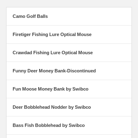
Camo Golf Balls
Firetiger Fishing Lure Optical Mouse
Crawdad Fishing Lure Optical Mouse
Funny Deer Money Bank-Discontinued
Fun Moose Money Bank by Swibco
Deer Bobblehead Nodder by Swibco
Bass Fish Bobblehead by Swibco