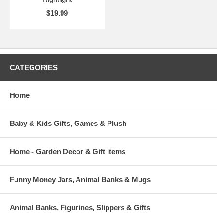
$19.99
CATEGORIES
Home
Baby & Kids Gifts, Games & Plush
Home - Garden Decor & Gift Items
Funny Money Jars, Animal Banks & Mugs
Animal Banks, Figurines, Slippers & Gifts