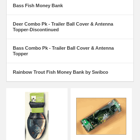
Bass Fish Money Bank
Deer Combo Pk - Trailer Ball Cover & Antenna
Topper-Discontinued
Bass Combo Pk - Trailer Ball Cover & Antenna
Topper
Rainbow Trout Fish Money Bank by Swibco