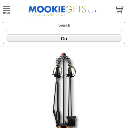
Search