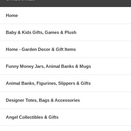
Home
Baby & Kids Gifts, Games & Plush
Home - Garden Decor & Gift Items
Funny Money Jars, Animal Banks & Mugs
Animal Banks, Figurines, Slippers & Gifts
Designer Totes, Bags & Accessories
Angel Collectibles & Gifts