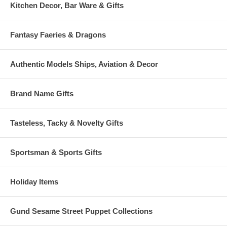
Kitchen Decor, Bar Ware & Gifts
Fantasy Faeries & Dragons
Authentic Models Ships, Aviation & Decor
Brand Name Gifts
Tasteless, Tacky & Novelty Gifts
Sportsman & Sports Gifts
Holiday Items
Gund Sesame Street Puppet Collections