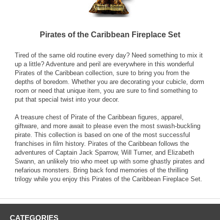
Pirates of the Caribbean Fireplace Set
Tired of the same old routine every day? Need something to mix it
up a little? Adventure and peril are everywhere in this wonderful
Pirates of the Caribbean collection, sure to bring you from the
depths of boredom. Whether you are decorating your cubicle, dorm
room or need that unique item, you are sure to find something to
put that special twist into your decor.
A treasure chest of Pirate of the Caribbean figures, apparel,
giftware, and more await to please even the most swash-buckling
pirate. This collection is based on one of the most successful
franchises in film history. Pirates of the Caribbean follows the
adventures of Captain Jack Sparrow, Will Turner, and Elizabeth
Swann, an unlikely trio who meet up with some ghastly pirates and
nefarious monsters. Bring back fond memories of the thrilling
trilogy while you enjoy this Pirates of the Caribbean Fireplace Set.
CATEGORIES