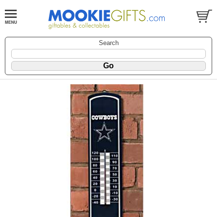
Search