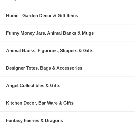
Home - Garden Decor & Gift Items
Funny Money Jars, Animal Banks & Mugs
Animal Banks, Figurines, Slippers & Gifts
Designer Totes, Bags & Accessories
Angel Collectibles & Gifts
Kitchen Decor, Bar Ware & Gifts
Fantasy Faeries & Dragons