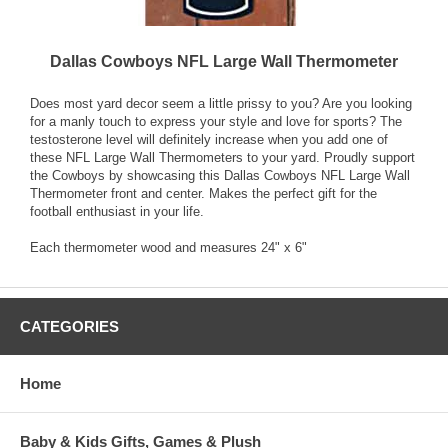
Dallas Cowboys NFL Large Wall Thermometer
Does most yard decor seem a little prissy to you? Are you looking
for a manly touch to express your style and love for sports? The
testosterone level will definitely increase when you add one of
these NFL Large Wall Thermometers to your yard. Proudly support
the Cowboys by showcasing this Dallas Cowboys NFL Large Wall
Thermometer front and center. Makes the perfect gift for the
football enthusiast in your life.
Each thermometer wood and measures 24" x 6"
CATEGORIES
Home
Baby & Kids Gifts, Games & Plush