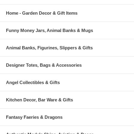
Home - Garden Decor & Gift Items
Funny Money Jars, Animal Banks & Mugs
Animal Banks, Figurines, Slippers & Gifts
Designer Totes, Bags & Accessories
Angel Collectibles & Gifts
Kitchen Decor, Bar Ware & Gifts
Fantasy Faeries & Dragons