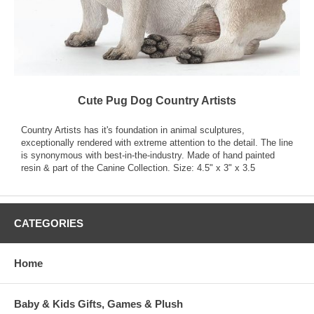
Cute Pug Dog Country Artists
Country Artists has it's foundation in animal sculptures,
exceptionally rendered with extreme attention to the detail. The line
is synonymous with best-in-the-industry. Made of hand painted
resin & part of the Canine Collection. Size: 4.5" x 3" x 3.5
CATEGORIES
Home
Baby & Kids Gifts, Games & Plush