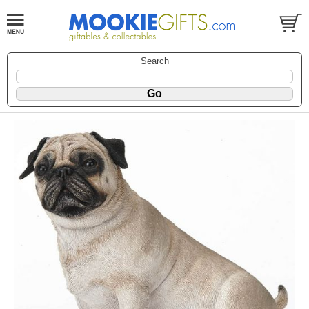
Search