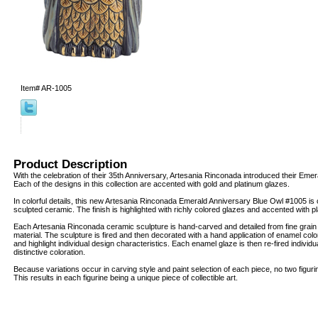
Item#
AR-1005
Product Description
With the celebration of their 35th Anniversary, Artesania Rinconada introduced their Emer
Each of the designs in this collection are accented with gold and platinum glazes.
In colorful details, this new Artesania Rinconada Emerald Anniversary Blue Owl #1005 is c
sculpted ceramic. The finish is highlighted with richly colored glazes and accented with 
Each Artesania Rinconada ceramic sculpture is hand-carved and detailed from fine grai
material. The sculpture is fired and then decorated with a hand application of enamel col
and highlight individual design characteristics. Each enamel glaze is then re-fired individua
distinctive coloration.
Because variations occur in carving style and paint selection of each piece, no two figur
This results in each figurine being a unique piece of collectible art.