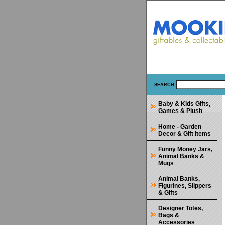
SEARCH
Baby & Kids Gifts,
Games & Plush
Home - Garden
Decor & Gift Items
Funny Money Jars,
Animal Banks &
Mugs
Animal Banks,
Figurines, Slippers
& Gifts
Designer Totes,
Bags &
Accessories