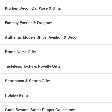
Kitchen Decor, Bar Ware & Gifts
Fantasy Faeries & Dragons
Authentic Models Ships, Aviation & Decor
Brand Name Gifts
Tasteless, Tacky & Novelty Gifts
Sportsman & Sports Gifts
Holiday Items
Gund Sesame Street Puppet Collections