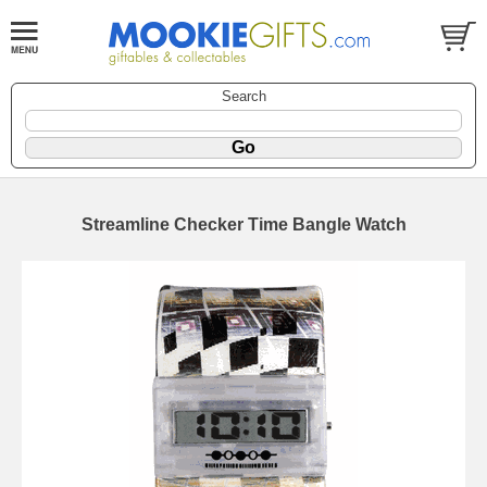
Search
Streamline Checker Time Bangle Watch