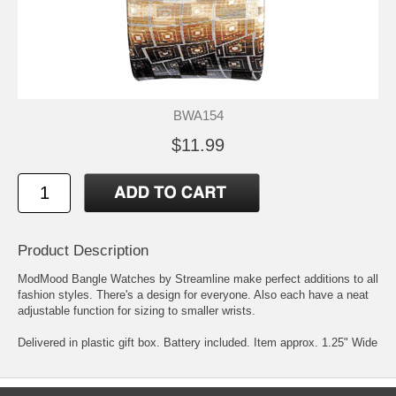
BWA154
$11.99
Product Description
ModMood Bangle Watches by Streamline make perfect additions to all
fashion styles. There's a design for everyone. Also each have a neat
adjustable function for sizing to smaller wrists.
Delivered in plastic gift box. Battery included. Item approx. 1.25" Wide