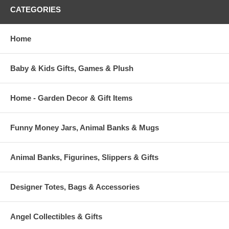
CATEGORIES
Home
Baby & Kids Gifts, Games & Plush
Home - Garden Decor & Gift Items
Funny Money Jars, Animal Banks & Mugs
Animal Banks, Figurines, Slippers & Gifts
Designer Totes, Bags & Accessories
Angel Collectibles & Gifts