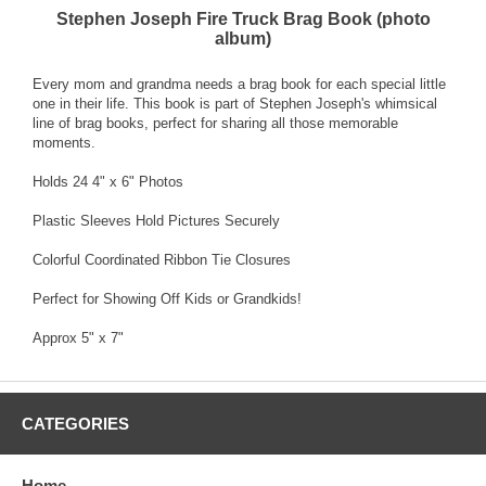
Stephen Joseph Fire Truck Brag Book (photo
album)
Every mom and grandma needs a brag book for each special little
one in their life. This book is part of Stephen Joseph's whimsical
line of brag books, perfect for sharing all those memorable
moments.
Holds 24 4" x 6" Photos
Plastic Sleeves Hold Pictures Securely
Colorful Coordinated Ribbon Tie Closures
Perfect for Showing Off Kids or Grandkids!
Approx 5" x 7"
CATEGORIES
Home