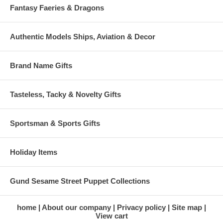
Fantasy Faeries & Dragons
Authentic Models Ships, Aviation & Decor
Brand Name Gifts
Tasteless, Tacky & Novelty Gifts
Sportsman & Sports Gifts
Holiday Items
Gund Sesame Street Puppet Collections
home
About our company
Privacy policy
Site map
View cart