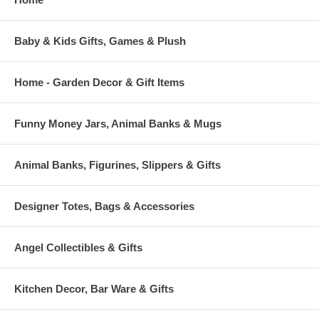
Baby & Kids Gifts, Games & Plush
Home - Garden Decor & Gift Items
Funny Money Jars, Animal Banks & Mugs
Animal Banks, Figurines, Slippers & Gifts
Designer Totes, Bags & Accessories
Angel Collectibles & Gifts
Kitchen Decor, Bar Ware & Gifts