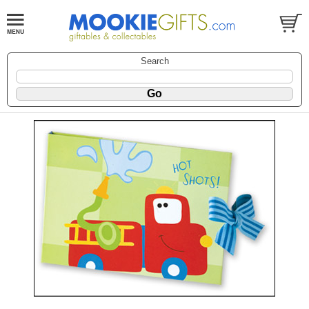
Search