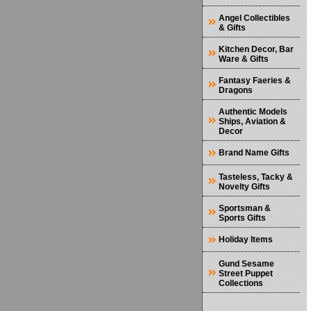
Angel Collectibles
& Gifts
Kitchen Decor, Bar
Ware & Gifts
Fantasy Faeries &
Dragons
Authentic Models
Ships, Aviation &
Decor
Brand Name Gifts
Tasteless, Tacky &
Novelty Gifts
Sportsman &
Sports Gifts
Holiday Items
Gund Sesame
Street Puppet
Collections