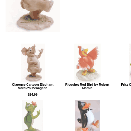
Clarence Cartoon Elephant
Ricochet Red Bird by Robert
Fritz 
Marble's Menagerie
Marble
$24.99