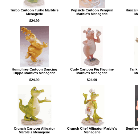
Turbo Cartoon Turtle Marble's
Popsicle Cartoon Penguin
Rascal
Menagerie
Marble's Menagerie
Ma
$24.99
Humphrey Cartoon Dancing
Curly Cartoon Pig Figurine
Tank
Hippo Marble's Menagerie
Marble's Menagerie
Ma
$24.99
$24.99
Crunch Cartoon Alligator
Crunch Chef Alligator Marble's
Bentley
Marble's Menagerie
Menagerie