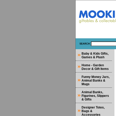
SEARCH
Baby & Kids Gifts,
Games & Plush
Home - Garden
Decor & Gift Items
Funny Money Jars,
Animal Banks &
Mugs
Animal Banks,
Figurines, Slippers
& Gifts
Designer Totes,
Bags &
Accessories