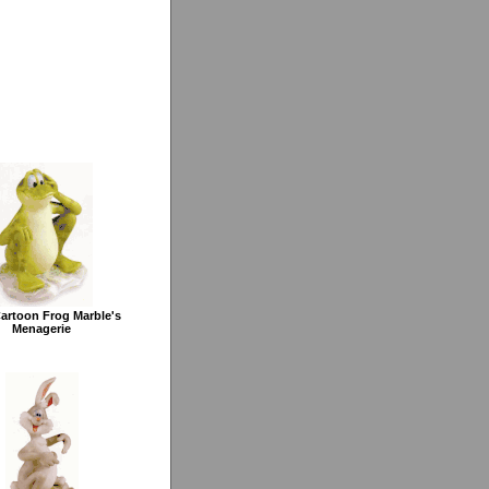
Cartoon Frog Marble's
Menagerie