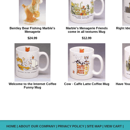
Bentley Bear Fishing Marble's
Marble's Menagerie Friends
Right Id
Menagerie
come in all textures Mug
$24.99
$12.99
Welcome to the Internet Coffee
Cow - Caffe Latte Coffee Mug
Have You
Funny Mug
HOME
|
ABOUT OUR COMPANY
|
PRIVACY POLICY
|
SITE MAP
|
VIEW CART
|