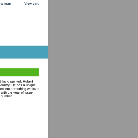
ite map
View cart
& hand painted. Robert
 country. He has a unique
them into something we love
with the year of issue,
n number.