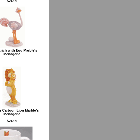
$24.99
trich with Egg Marble's
Menagerie
 Cartoon Lion Marble's
Menagerie
$24.99