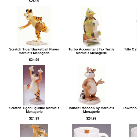
$24.99
Scratch Tiger Basketball Player
Turbo Accountant Tax Turtle
Tilly Os
Marble's Menagerie
Marble's Menagerie
$24.99
Scratch Tiger Figurine Marble's
Bandit Raccoon by Marble's
Lawrence
Menagerie
Menagerie
$24.99
$24.99