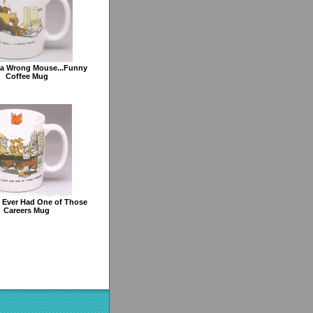
ea Wrong Mouse...Funny
Coffee Mug
 Ever Had One of Those
Careers Mug