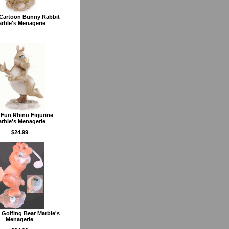
 Cartoon Bunny Rabbit
rble's Menagerie
 Fun Rhino Figurine
rble's Menagerie
$24.99
 Golfing Bear Marble's
Menagerie