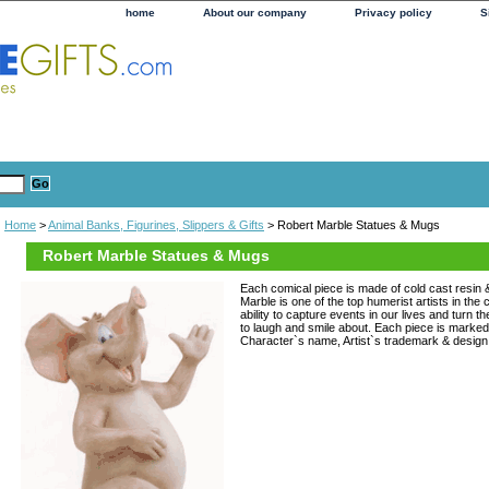
home
About our company
Privacy policy
S
Home
>
Animal Banks, Figurines, Slippers & Gifts
> Robert Marble Statues & Mugs
Robert Marble Statues & Mugs
Each comical piece is made of cold cast resin 
Marble is one of the top humerist artists in the
ability to capture events in our lives and turn 
to laugh and smile about. Each piece is marked 
Character`s name, Artist`s trademark & desig