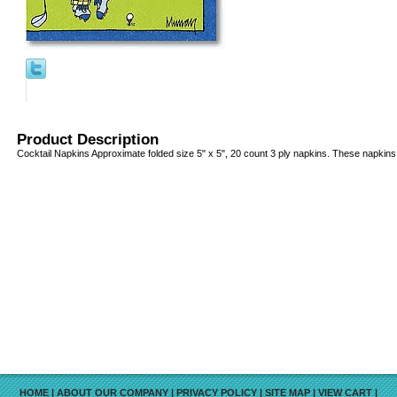
Product Description
Cocktail Napkins Approximate folded size 5" x 5", 20 count 3 ply napkins. These napkins 
HOME
|
ABOUT OUR COMPANY
|
PRIVACY POLICY
|
SITE MAP
|
VIEW CART
|