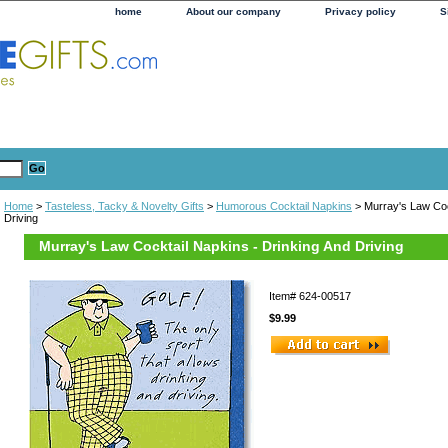
home
About our company
Privacy policy
S
Home
>
Tasteless, Tacky & Novelty Gifts
>
Humorous Cocktail Napkins
> Murray's Law Coc
Driving
Murray's Law Cocktail Napkins - Drinking And Driving
Item#
624-00517
$9.99