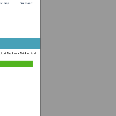
ite map
View cart
ktail Napkins - Drinking And