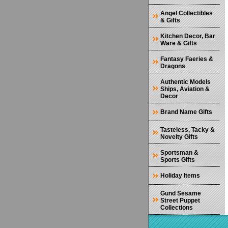
Angel Collectibles
& Gifts
Kitchen Decor, Bar
Ware & Gifts
Fantasy Faeries &
Dragons
Authentic Models
Ships, Aviation &
Decor
Brand Name Gifts
Tasteless, Tacky &
Novelty Gifts
Sportsman &
Sports Gifts
Holiday Items
Gund Sesame
Street Puppet
Collections