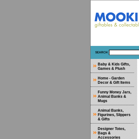
SEARCH
Baby & Kids Gifts,
Games & Plush
Home - Garden
Decor & Gift Items
Funny Money Jars,
Animal Banks &
Mugs
Animal Banks,
Figurines, Slippers
& Gifts
Designer Totes,
Bags &
Accessories