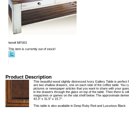
Item#
MF003
This item is currently out of stock!
Product Description
This beautiful wood slightly distressed Ivory Gallery Table is perfect 
are two shallow drawers, one on each side of the coffee table. You 
pictures or newspaper articles that you want to share with your gues
in the drawers through the glass on top of the table. Then there is stil
magazines or games on the slat shelf below. The approximate demeni
43.3" x 31.5" x 15.7".
This table is also available in Deep Ruby Red and Luxurious Black.