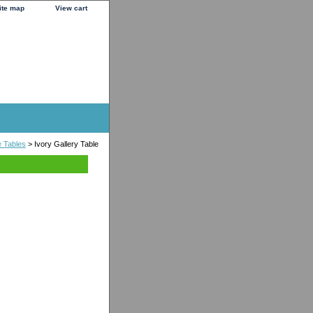
ite map
View cart
e Tables
> Ivory Gallery Table