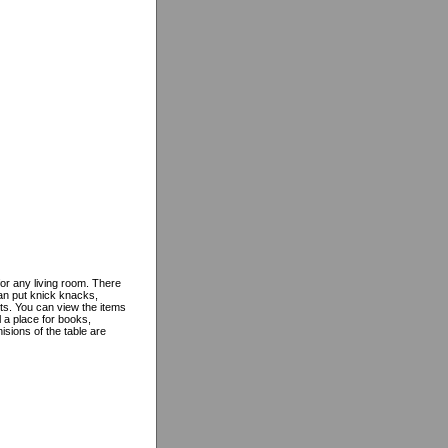
for any living room. There
can put knick knacks,
ts. You can view the items
l a place for books,
sions of the table are