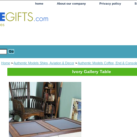
home
About our company
Privacy policy
S
Home
>
Authentic Models Ships, Aviation & Decor
>
Authentic Models Coffee, End & Consol
Ivory Gallery Table