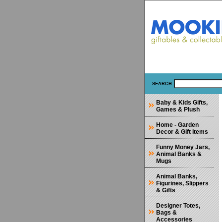
SEARCH
Baby & Kids Gifts,
Games & Plush
Home - Garden
Decor & Gift Items
Funny Money Jars,
Animal Banks &
Mugs
Animal Banks,
Figurines, Slippers
& Gifts
Designer Totes,
Bags &
Accessories