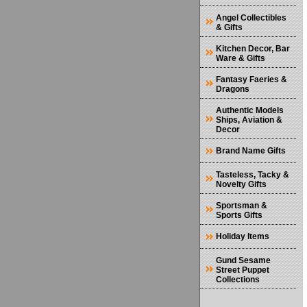
Angel Collectibles
& Gifts
Kitchen Decor, Bar
Ware & Gifts
Fantasy Faeries &
Dragons
Authentic Models
Ships, Aviation &
Decor
Brand Name Gifts
Tasteless, Tacky &
Novelty Gifts
Sportsman &
Sports Gifts
Holiday Items
Gund Sesame
Street Puppet
Collections