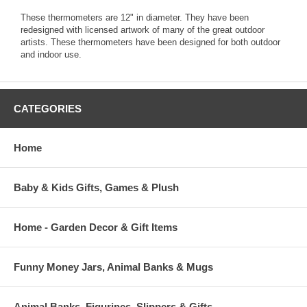
These thermometers are 12" in diameter. They have been
redesigned with licensed artwork of many of the great outdoor
artists. These thermometers have been designed for both outdoor
and indoor use.
CATEGORIES
Home
Baby & Kids Gifts, Games & Plush
Home - Garden Decor & Gift Items
Funny Money Jars, Animal Banks & Mugs
Animal Banks, Figurines, Slippers & Gifts