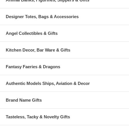
Designer Totes, Bags & Accessories
Angel Collectibles & Gifts
Kitchen Decor, Bar Ware & Gifts
Fantasy Faeries & Dragons
Authentic Models Ships, Aviation & Decor
Brand Name Gifts
Tasteless, Tacky & Novelty Gifts