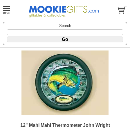
Search
12" Mahi Mahi Thermometer John Wright