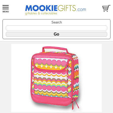
Search