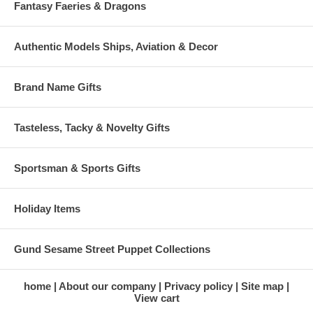
Fantasy Faeries & Dragons
Authentic Models Ships, Aviation & Decor
Brand Name Gifts
Tasteless, Tacky & Novelty Gifts
Sportsman & Sports Gifts
Holiday Items
Gund Sesame Street Puppet Collections
home
About our company
Privacy policy
Site map
View cart