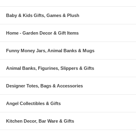
Baby & Kids Gifts, Games & Plush
Home - Garden Decor & Gift Items
Funny Money Jars, Animal Banks & Mugs
Animal Banks, Figurines, Slippers & Gifts
Designer Totes, Bags & Accessories
Angel Collectibles & Gifts
Kitchen Decor, Bar Ware & Gifts