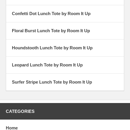
Confetti Dot Lunch Tote by Room It Up
Floral Burst Lunch Tote by Room It Up
Houndstooth Lunch Tote by Room It Up
Leopard Lunch Tote by Room It Up
Surfer Stripe Lunch Tote by Room It Up
CATEGORIES
Home