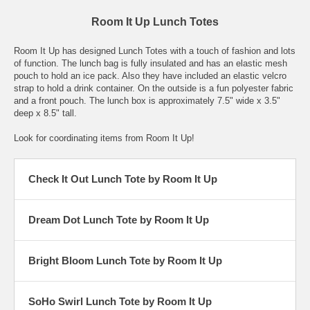
Room It Up Lunch Totes
Room It Up has designed Lunch Totes with a touch of fashion and lots
of function. The lunch bag is fully insulated and has an elastic mesh
pouch to hold an ice pack. Also they have included an elastic velcro
strap to hold a drink container. On the outside is a fun polyester fabric
and a front pouch. The lunch box is approximately 7.5" wide x 3.5"
deep x 8.5" tall.
Look for coordinating items from Room It Up!
Check It Out Lunch Tote by Room It Up
Dream Dot Lunch Tote by Room It Up
Bright Bloom Lunch Tote by Room It Up
SoHo Swirl Lunch Tote by Room It Up