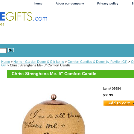
home
About our company
Privacy policy
S
Home
>
Home - Garden Decor & Gift Items
>
Comfort Candles & Decor by Pavilion Gift
>
C
Gift
> Christ Strenghens Me- 5" Comfort Candle
Christ Strenghens Me- 5" Comfort Candle
Item#
05684
$38.99