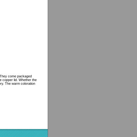
gs. They come packaged
le copper lid. Whether the
ory. The warm coloration