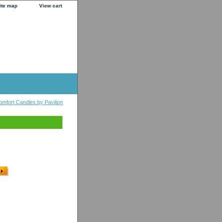
ite map
View cart
omfort Candles by Pavilion