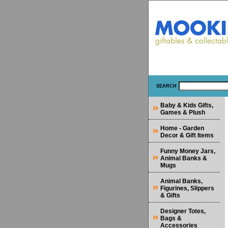
SEARCH
Baby & Kids Gifts,
Games & Plush
Home - Garden
Decor & Gift Items
Funny Money Jars,
Animal Banks &
Mugs
Animal Banks,
Figurines, Slippers
& Gifts
Designer Totes,
Bags &
Accessories