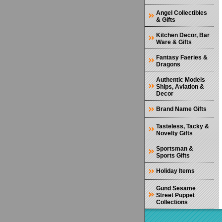
Angel Collectibles
& Gifts
Kitchen Decor, Bar
Ware & Gifts
Fantasy Faeries &
Dragons
Authentic Models
Ships, Aviation &
Decor
Brand Name Gifts
Tasteless, Tacky &
Novelty Gifts
Sportsman &
Sports Gifts
Holiday Items
Gund Sesame
Street Puppet
Collections