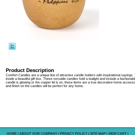
Product Description
Comfort Candles are a unique line of attractive candle holders with inspirational sayin
inside a beautiful gift box. These versatile candles hold a tealight and include a fashionab
candle is glowing or the copper lid is on, these items are a true decorative home access
and finish on the candles will be perfect for any home.
HOME
|
ABOUT OUR COMPANY
|
PRIVACY POLICY
|
SITE MAP
|
VIEW CART
|