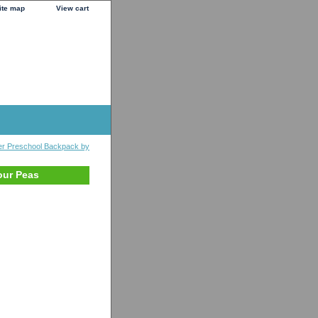
ite map
View cart
er Preschool Backpack by
our Peas