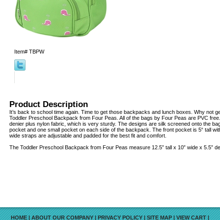
Item#
TBPW
Product Description
It’s back to school time again. Time to get those backpacks and lunch boxes. Why not g
Toddler Preschool Backpack from Four Peas. All of the bags by Four Peas are PVC fre
denier plus nylon fabric, which is very sturdy. The designs are silk screened onto the bag
pocket and one small pocket on each side of the backpack. The front pocket is 5“ tall wit
wide straps are adjustable and padded for the best fit and comfort.
The Toddler Preschool Backpack from Four Peas measure 12.5” tall x 10” wide x 5.5” d
HOME
|
ABOUT OUR COMPANY
|
PRIVACY POLICY
|
SITE MAP
|
VIEW CART
|