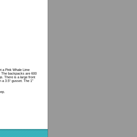
et a Pink Whale Lime
e. The backpacks are 600
s. There is a large front
h a 3.5“ gusset. The 1”
eep.