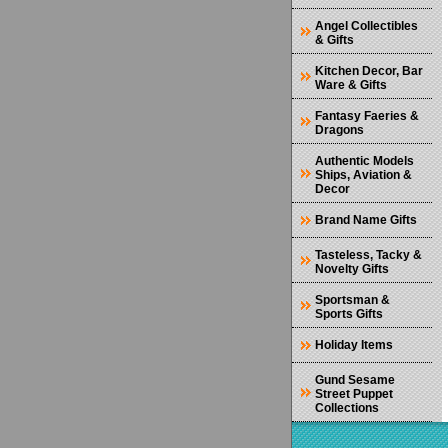
Angel Collectibles
& Gifts
Kitchen Decor, Bar
Ware & Gifts
Fantasy Faeries &
Dragons
Authentic Models
Ships, Aviation &
Decor
Brand Name Gifts
Tasteless, Tacky &
Novelty Gifts
Sportsman &
Sports Gifts
Holiday Items
Gund Sesame
Street Puppet
Collections