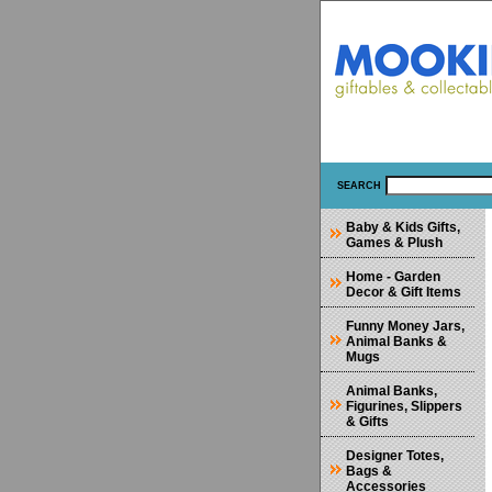
SEARCH
Baby & Kids Gifts,
Games & Plush
Home - Garden
Decor & Gift Items
Funny Money Jars,
Animal Banks &
Mugs
Animal Banks,
Figurines, Slippers
& Gifts
Designer Totes,
Bags &
Accessories