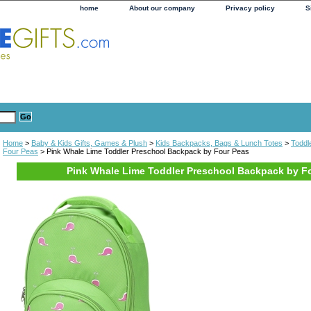
home
About our company
Privacy policy
S
Home
>
Baby & Kids Gifts, Games & Plush
>
Kids Backpacks, Bags & Lunch Totes
>
Toddl
Four Peas
> Pink Whale Lime Toddler Preschool Backpack by Four Peas
Pink Whale Lime Toddler Preschool Backpack by F