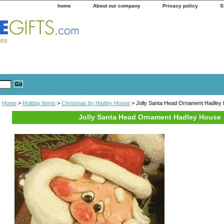
home
About our company
Privacy policy
S
Home
>
Holiday Items
>
Christmas by Hadley House
> Jolly Santa Head Ornament Hadley
Jolly Santa Head Ornament Hadley House