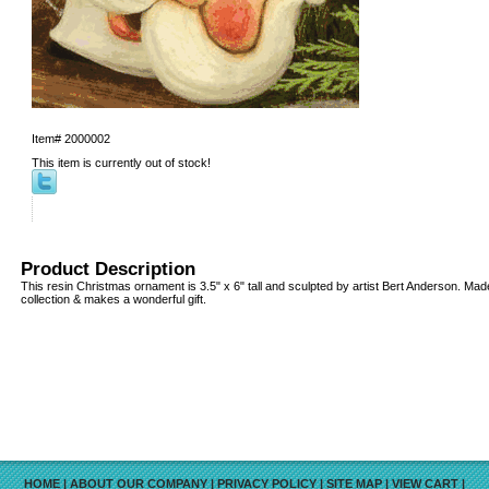
Item#
2000002
This item is currently out of stock!
Product Description
This resin Christmas ornament is 3.5" x 6" tall and sculpted by artist Bert Anderson. Mad
collection & makes a wonderful gift.
HOME
|
ABOUT OUR COMPANY
|
PRIVACY POLICY
|
SITE MAP
|
VIEW CART
|