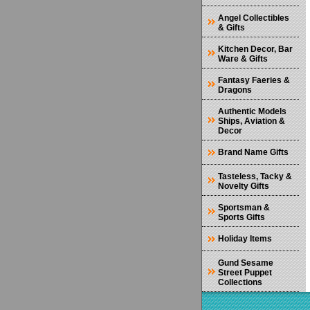
Angel Collectibles
& Gifts
Kitchen Decor, Bar
Ware & Gifts
Fantasy Faeries &
Dragons
Authentic Models
Ships, Aviation &
Decor
Brand Name Gifts
Tasteless, Tacky &
Novelty Gifts
Sportsman &
Sports Gifts
Holiday Items
Gund Sesame
Street Puppet
Collections