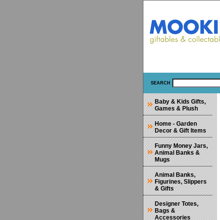
SEARCH
Baby & Kids Gifts,
Games & Plush
Home - Garden
Decor & Gift Items
Funny Money Jars,
Animal Banks &
Mugs
Animal Banks,
Figurines, Slippers
& Gifts
Designer Totes,
Bags &
Accessories