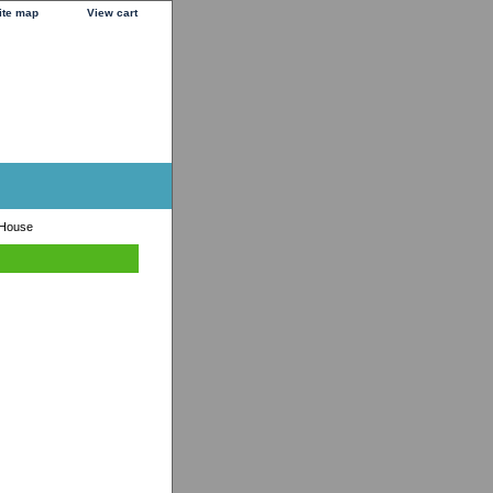
ite map
View cart
 House