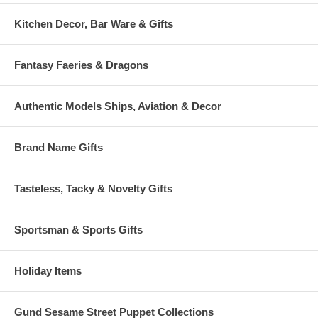
Kitchen Decor, Bar Ware & Gifts
Fantasy Faeries & Dragons
Authentic Models Ships, Aviation & Decor
Brand Name Gifts
Tasteless, Tacky & Novelty Gifts
Sportsman & Sports Gifts
Holiday Items
Gund Sesame Street Puppet Collections