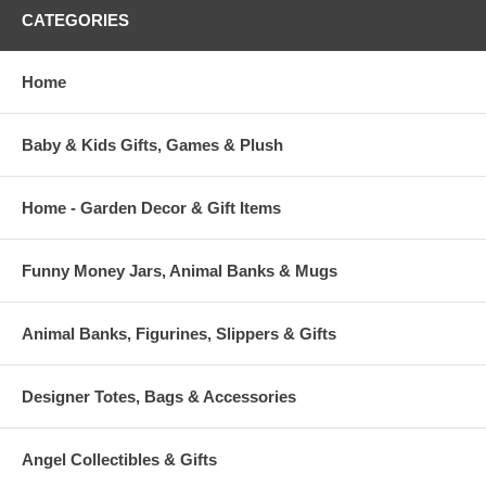
CATEGORIES
Home
Baby & Kids Gifts, Games & Plush
Home - Garden Decor & Gift Items
Funny Money Jars, Animal Banks & Mugs
Animal Banks, Figurines, Slippers & Gifts
Designer Totes, Bags & Accessories
Angel Collectibles & Gifts