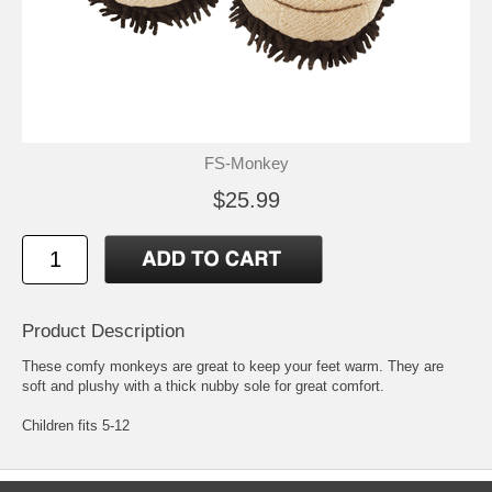
FS-Monkey
$25.99
Product Description
These comfy monkeys are great to keep your feet warm. They are
soft and plushy with a thick nubby sole for great comfort.
Children fits 5-12