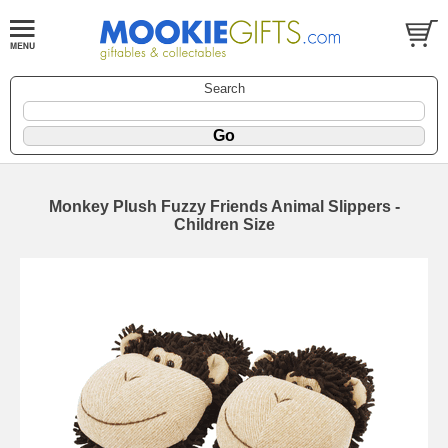
Search
Monkey Plush Fuzzy Friends Animal Slippers -
Children Size