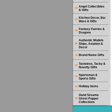
Angel Collectibles
& Gifts
Kitchen Decor, Bar
Ware & Gifts
Fantasy Faeries &
Dragons
Authentic Models
Ships, Aviation &
Decor
Brand Name Gifts
Tasteless, Tacky &
Novelty Gifts
Sportsman &
Sports Gifts
Holiday Items
Gund Sesame
Street Puppet
Collections