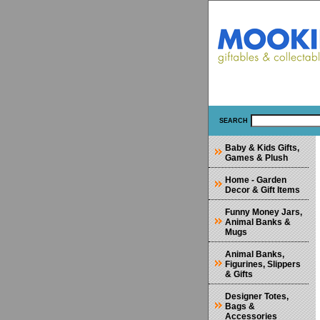
SEARCH
Baby & Kids Gifts,
Games & Plush
Home - Garden
Decor & Gift Items
Funny Money Jars,
Animal Banks &
Mugs
Animal Banks,
Figurines, Slippers
& Gifts
Designer Totes,
Bags &
Accessories