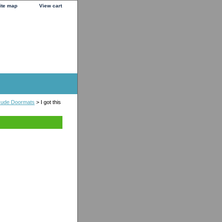
ite map
View cart
 Rude Doormats
> I got this