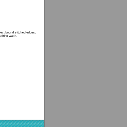
rfect bound stitched edges,
machine wash.