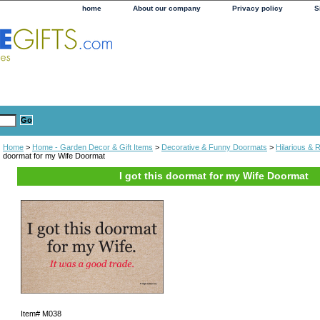
home
About our company
Privacy policy
S
Home
>
Home - Garden Decor & Gift Items
>
Decorative & Funny Doormats
>
Hilarious &
doormat for my Wife Doormat
I got this doormat for my Wife Doormat
Item#
M038