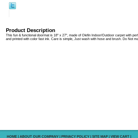
Product Description
This fun & functional doormat is 18" x 27", made of Olefin Indoor/Outdoor carpet with pe
and printed with color fast ink. Care is simple, Just wash with hose and brush. Do Not 
HOME
|
ABOUT OUR COMPANY
|
PRIVACY POLICY
|
SITE MAP
|
VIEW CART
|