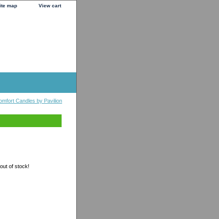
ite map
View cart
omfort Candles by Pavilion
 out of stock!