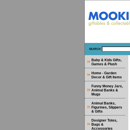
SEARCH
Baby & Kids Gifts,
Games & Plush
Home - Garden
Decor & Gift Items
Funny Money Jars,
Animal Banks &
Mugs
Animal Banks,
Figurines, Slippers
& Gifts
Designer Totes,
Bags &
Accessories