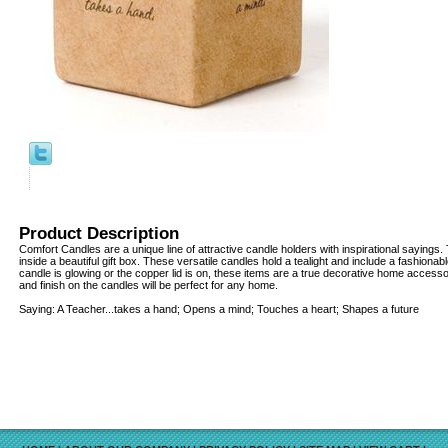
Product Description
Comfort Candles are a unique line of attractive candle holders with inspirational sayin
inside a beautiful gift box. These versatile candles hold a tealight and include a fashionab
candle is glowing or the copper lid is on, these items are a true decorative home access
and finish on the candles will be perfect for any home.
Saying: A Teacher...takes a hand; Opens a mind; Touches a heart; Shapes a future