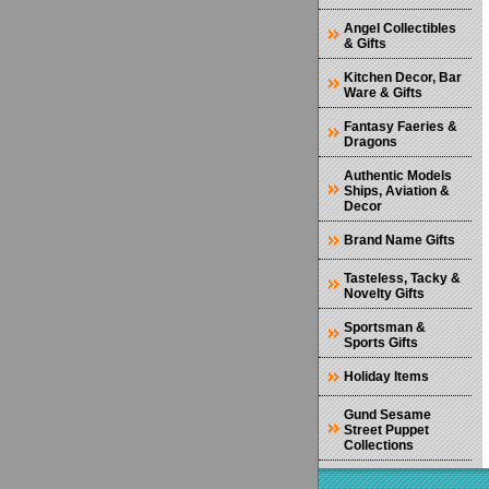
Angel Collectibles
& Gifts
Kitchen Decor, Bar
Ware & Gifts
Fantasy Faeries &
Dragons
Authentic Models
Ships, Aviation &
Decor
Brand Name Gifts
Tasteless, Tacky &
Novelty Gifts
Sportsman &
Sports Gifts
Holiday Items
Gund Sesame
Street Puppet
Collections