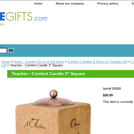
home
About our company
Privacy policy
S
Home
>
Home - Garden Decor & Gift Items
>
Comfort Candles & Decor by Pavilion Gift
>
C
Gift
> Teacher - Comfort Candle 3" Square
Teacher - Comfort Candle 3" Square
Item#
05688
$26.99
This item is currently