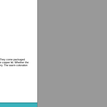
gs. They come packaged
le copper lid. Whether the
ory. The warm coloration