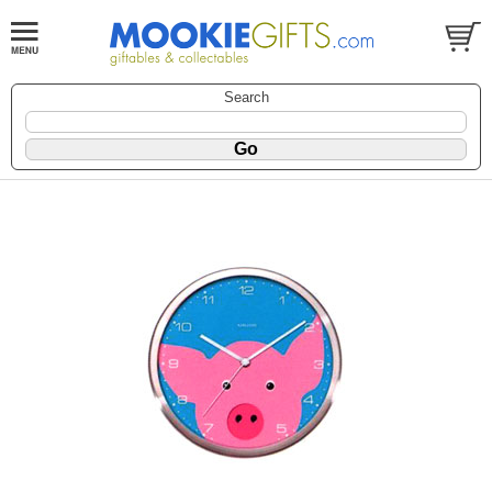
Search