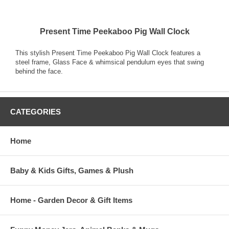
Present Time Peekaboo Pig Wall Clock
This stylish Present Time Peekaboo Pig Wall Clock features a
steel frame, Glass Face & whimsical pendulum eyes that swing
behind the face.
CATEGORIES
Home
Baby & Kids Gifts, Games & Plush
Home - Garden Decor & Gift Items