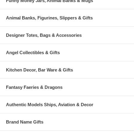
Funny Money Jars, Animal Banks & Mugs
Animal Banks, Figurines, Slippers & Gifts
Designer Totes, Bags & Accessories
Angel Collectibles & Gifts
Kitchen Decor, Bar Ware & Gifts
Fantasy Faeries & Dragons
Authentic Models Ships, Aviation & Decor
Brand Name Gifts