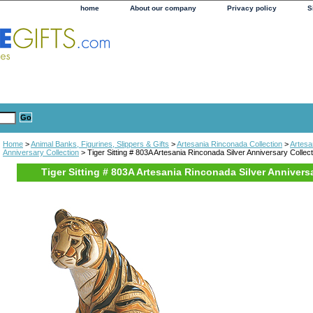
home
About our company
Privacy policy
S
Home
>
Animal Banks, Figurines, Slippers & Gifts
>
Artesania Rinconada Collection
>
Artesa
Anniversary Collection
> Tiger Sitting # 803A Artesania Rinconada Silver Anniversary Collect
Tiger Sitting # 803A Artesania Rinconada Silver Annivers