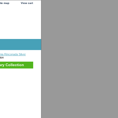
ite map
View cart
nia Rinconada Silver
ion
ary Collection