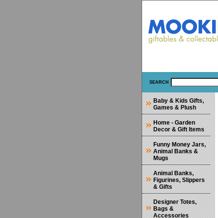
SEARCH
Baby & Kids Gifts,
Games & Plush
Home - Garden
Decor & Gift Items
Funny Money Jars,
Animal Banks &
Mugs
Animal Banks,
Figurines, Slippers
& Gifts
Designer Totes,
Bags &
Accessories