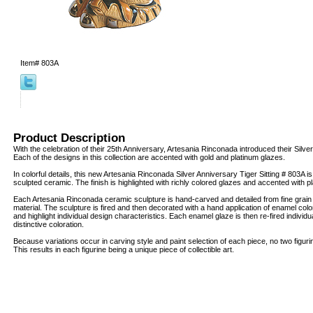
Item#
803A
Product Description
With the celebration of their 25th Anniversary, Artesania Rinconada introduced their Silver
Each of the designs in this collection are accented with gold and platinum glazes.
In colorful details, this new Artesania Rinconada Silver Anniversary Tiger Sitting # 803A is
sculpted ceramic. The finish is highlighted with richly colored glazes and accented with 
Each Artesania Rinconada ceramic sculpture is hand-carved and detailed from fine grai
material. The sculpture is fired and then decorated with a hand application of enamel col
and highlight individual design characteristics. Each enamel glaze is then re-fired individua
distinctive coloration.
Because variations occur in carving style and paint selection of each piece, no two figur
This results in each figurine being a unique piece of collectible art.