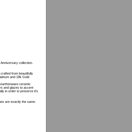
 Anniversary collection.
 crafted from beautifully
platinum and 18k Gold.
n earthenware ceramic
ors and glazes to accent
lly in order to preserve it's
ines are exactly the same.