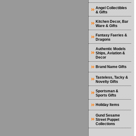
Angel Collectibles
& Gifts
Kitchen Decor, Bar
Ware & Gifts
Fantasy Faeries &
Dragons
Authentic Models
Ships, Aviation &
Decor
Brand Name Gifts
Tasteless, Tacky &
Novelty Gifts
Sportsman &
Sports Gifts
Holiday Items
Gund Sesame
Street Puppet
Collections