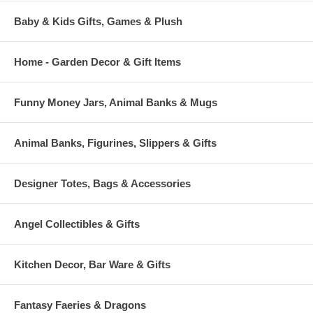
Baby & Kids Gifts, Games & Plush
Home - Garden Decor & Gift Items
Funny Money Jars, Animal Banks & Mugs
Animal Banks, Figurines, Slippers & Gifts
Designer Totes, Bags & Accessories
Angel Collectibles & Gifts
Kitchen Decor, Bar Ware & Gifts
Fantasy Faeries & Dragons