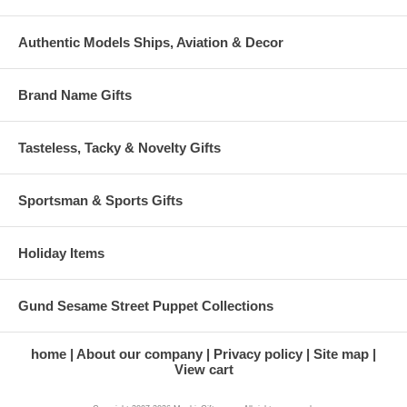
Authentic Models Ships, Aviation & Decor
Brand Name Gifts
Tasteless, Tacky & Novelty Gifts
Sportsman & Sports Gifts
Holiday Items
Gund Sesame Street Puppet Collections
home
About our company
Privacy policy
Site map
View cart