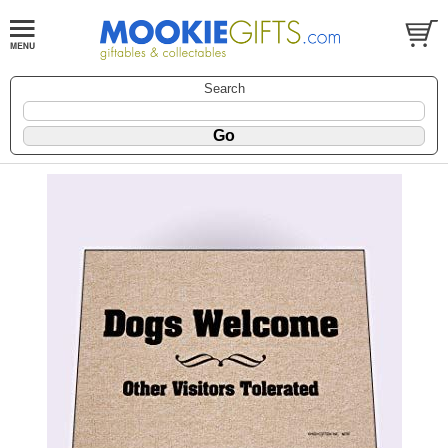
Search