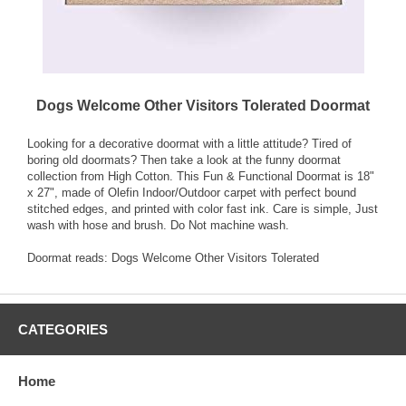
Dogs Welcome Other Visitors Tolerated Doormat
Looking for a decorative doormat with a little attitude? Tired of
boring old doormats? Then take a look at the funny doormat
collection from High Cotton. This Fun & Functional Doormat is 18"
x 27", made of Olefin Indoor/Outdoor carpet with perfect bound
stitched edges, and printed with color fast ink. Care is simple, Just
wash with hose and brush. Do Not machine wash.
Doormat reads: Dogs Welcome Other Visitors Tolerated
CATEGORIES
Home