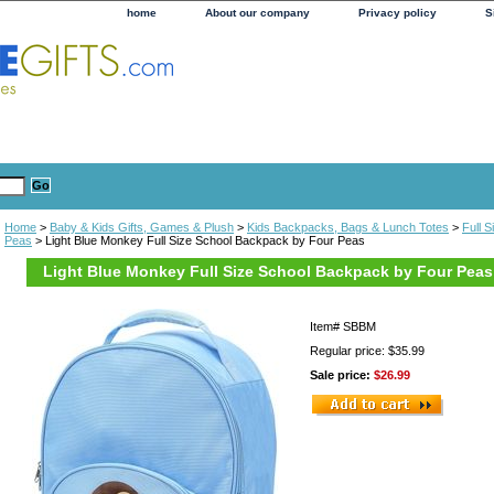
home
About our company
Privacy policy
S
Home
>
Baby & Kids Gifts, Games & Plush
>
Kids Backpacks, Bags & Lunch Totes
>
Full 
Peas
> Light Blue Monkey Full Size School Backpack by Four Peas
Light Blue Monkey Full Size School Backpack by Four Peas
Item#
SBBM
Regular price: $35.99
Sale price:
$26.99