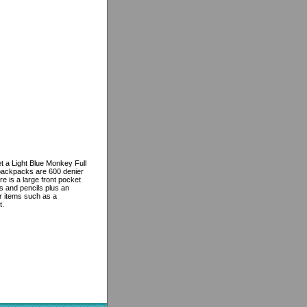
t a Light Blue Monkey Full
backpacks are 600 denier
e is a large front pocket
s and pencils plus an
er items such as a
t.