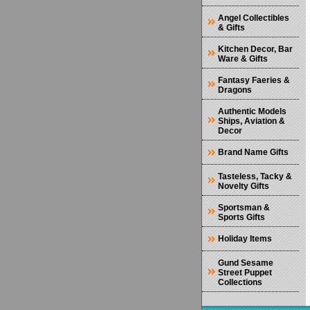
Angel Collectibles
& Gifts
Kitchen Decor, Bar
Ware & Gifts
Fantasy Faeries &
Dragons
Authentic Models
Ships, Aviation &
Decor
Brand Name Gifts
Tasteless, Tacky &
Novelty Gifts
Sportsman &
Sports Gifts
Holiday Items
Gund Sesame
Street Puppet
Collections