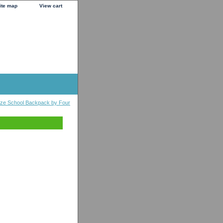
ite map
View cart
Size School Backpack by Four