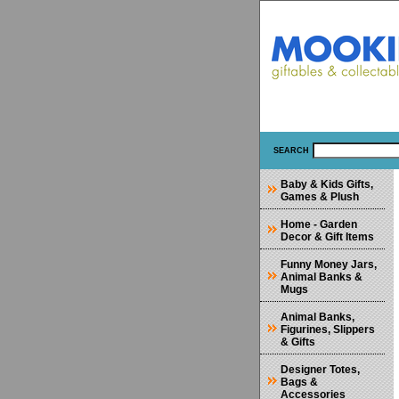
SEARCH
Baby & Kids Gifts,
Games & Plush
Home - Garden
Decor & Gift Items
Funny Money Jars,
Animal Banks &
Mugs
Animal Banks,
Figurines, Slippers
& Gifts
Designer Totes,
Bags &
Accessories