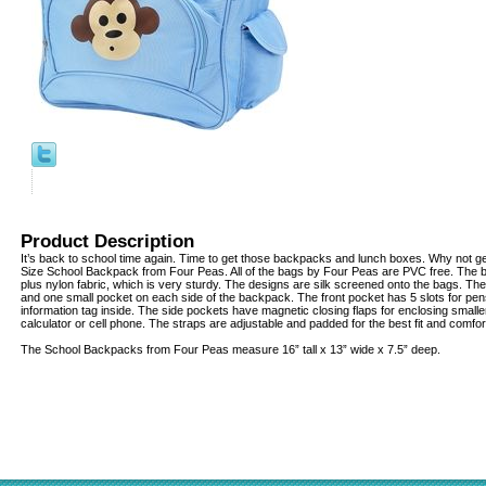
Product Description
It’s back to school time again. Time to get those backpacks and lunch boxes. Why not ge
Size School Backpack from Four Peas. All of the bags by Four Peas are PVC free. The 
plus nylon fabric, which is very sturdy. The designs are silk screened onto the bags. Ther
and one small pocket on each side of the backpack. The front pocket has 5 slots for pen
information tag inside. The side pockets have magnetic closing flaps for enclosing small
calculator or cell phone. The straps are adjustable and padded for the best fit and comfor
The School Backpacks from Four Peas measure 16” tall x 13” wide x 7.5” deep.