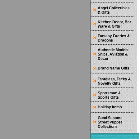
Angel Collectibles
& Gifts
Kitchen Decor, Bar
Ware & Gifts
Fantasy Faeries &
Dragons
Authentic Models
Ships, Aviation &
Decor
Brand Name Gifts
Tasteless, Tacky &
Novelty Gifts
Sportsman &
Sports Gifts
Holiday Items
Gund Sesame
Street Puppet
Collections