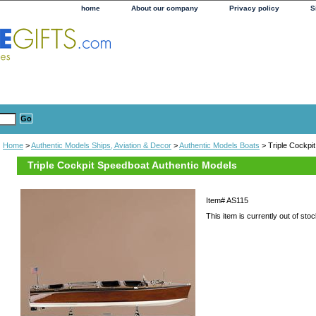
home
About our company
Privacy policy
S
Home
>
Authentic Models Ships, Aviation & Decor
>
Authentic Models Boats
> Triple Cockpi
Triple Cockpit Speedboat Authentic Models
Item#
AS115
This item is currently out of stoc