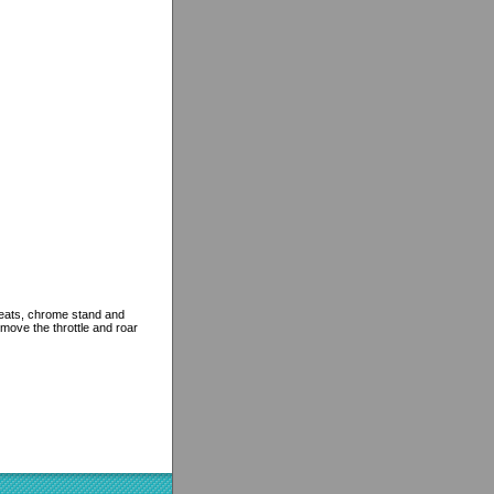
r seats, chrome stand and
 move the throttle and roar