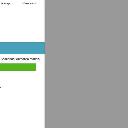
ite map
View cart
t Speedboat Authentic Models
k!