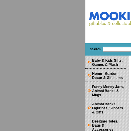
SEARCH
Baby & Kids Gifts,
Games & Plush
Home - Garden
Decor & Gift Items
Funny Money Jars,
Animal Banks &
Mugs
Animal Banks,
Figurines, Slippers
& Gifts
Designer Totes,
Bags &
Accessories