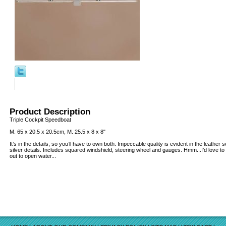
Product Description
Triple Cockpit Speedboat
M. 65 x 20.5 x 20.5cm, M. 25.5 x 8 x 8"
It’s in the details, so you’ll have to own both. Impeccable quality is evident in the leathe
silver details. Includes squared windshield, steering wheel and gauges. Hmm...I’d love to
out to open water...