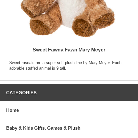
Sweet Fawna Fawn Mary Meyer
Sweet rascals are a super soft plush line by Mary Meyer. Each
adorable stuffed animal is 9 tall.
CATEGORIES
Home
Baby & Kids Gifts, Games & Plush