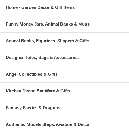
Home - Garden Decor & Gift Items
Funny Money Jars, Animal Banks & Mugs
Animal Banks, Figurines, Slippers & Gifts
Designer Totes, Bags & Accessories
Angel Collectibles & Gifts
Kitchen Decor, Bar Ware & Gifts
Fantasy Faeries & Dragons
Authentic Models Ships, Aviation & Decor