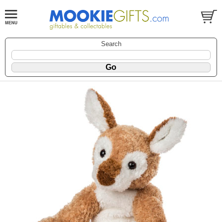
Search