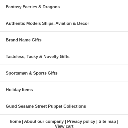
Fantasy Faeries & Dragons
Authentic Models Ships, Aviation & Decor
Brand Name Gifts
Tasteless, Tacky & Novelty Gifts
Sportsman & Sports Gifts
Holiday Items
Gund Sesame Street Puppet Collections
home
About our company
Privacy policy
Site map
View cart