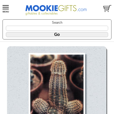
Search