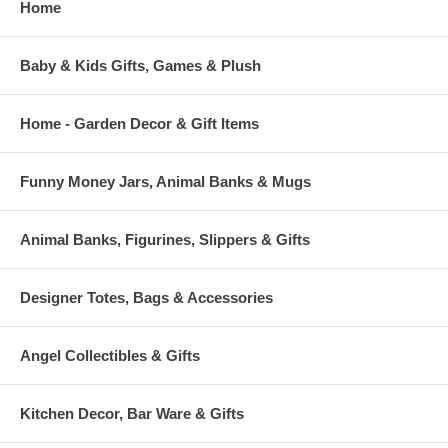
Home
Baby & Kids Gifts, Games & Plush
Home - Garden Decor & Gift Items
Funny Money Jars, Animal Banks & Mugs
Animal Banks, Figurines, Slippers & Gifts
Designer Totes, Bags & Accessories
Angel Collectibles & Gifts
Kitchen Decor, Bar Ware & Gifts