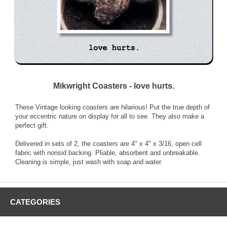
Mikwright Coasters - love hurts.
These Vintage looking coasters are hilarious! Put the true depth of
your eccentric nature on display for all to see. They also make a
perfect gift.
Delivered in sets of 2, the coasters are 4" x 4" x 3/16, open cell
fabric with nonsid backing. Pliable, absorbent and unbreakable.
Cleaning is simple, just wash with soap and water.
CATEGORIES