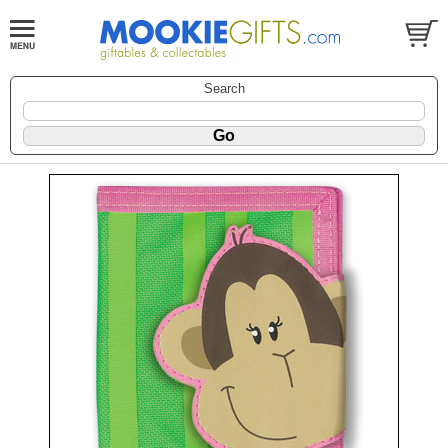
Search