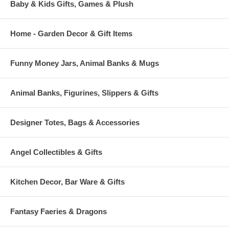
Baby & Kids Gifts, Games & Plush
Home - Garden Decor & Gift Items
Funny Money Jars, Animal Banks & Mugs
Animal Banks, Figurines, Slippers & Gifts
Designer Totes, Bags & Accessories
Angel Collectibles & Gifts
Kitchen Decor, Bar Ware & Gifts
Fantasy Faeries & Dragons