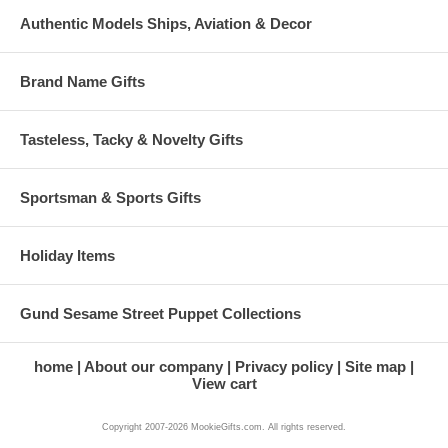
Authentic Models Ships, Aviation & Decor
Brand Name Gifts
Tasteless, Tacky & Novelty Gifts
Sportsman & Sports Gifts
Holiday Items
Gund Sesame Street Puppet Collections
home
About our company
Privacy policy
Site map
View cart
Copyright 2007-2026 MookieGifts.com. All rights reserved.