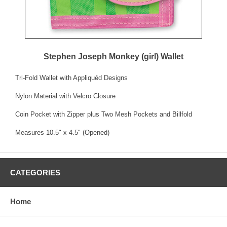
Stephen Joseph Monkey (girl) Wallet
Tri-Fold Wallet with Appliquéd Designs
Nylon Material with Velcro Closure
Coin Pocket with Zipper plus Two Mesh Pockets and Billfold
Measures 10.5" x 4.5" (Opened)
CATEGORIES
Home