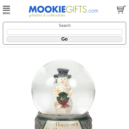
Search