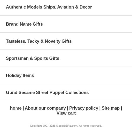
Authentic Models Ships, Aviation & Decor
Brand Name Gifts
Tasteless, Tacky & Novelty Gifts
Sportsman & Sports Gifts
Holiday Items
Gund Sesame Street Puppet Collections
home
About our company
Privacy policy
Site map
View cart
Copyright 2007-2026 MookieGifts.com. All rights reserved.