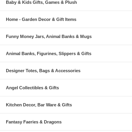
Baby & Kids Gifts, Games & Plush
Home - Garden Decor & Gift Items
Funny Money Jars, Animal Banks & Mugs
Animal Banks, Figurines, Slippers & Gifts
Designer Totes, Bags & Accessories
Angel Collectibles & Gifts
Kitchen Decor, Bar Ware & Gifts
Fantasy Faeries & Dragons