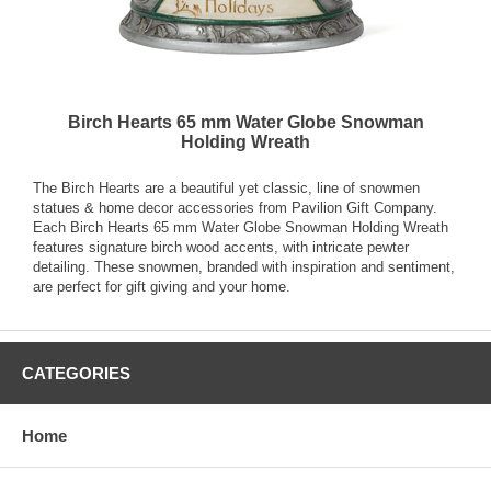
Birch Hearts 65 mm Water Globe Snowman
Holding Wreath
The Birch Hearts are a beautiful yet classic, line of snowmen
statues & home decor accessories from Pavilion Gift Company.
Each Birch Hearts 65 mm Water Globe Snowman Holding Wreath
features signature birch wood accents, with intricate pewter
detailing. These snowmen, branded with inspiration and sentiment,
are perfect for gift giving and your home.
CATEGORIES
Home