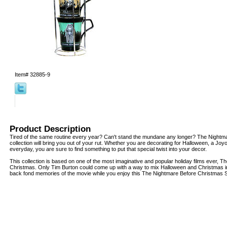
Item#
32885-9
Product Description
Tired of the same routine every year? Can't stand the mundane any longer? The Nightm
collection will bring you out of your rut. Whether you are decorating for Halloween, a Joy
everyday, you are sure to find something to put that special twist into your decor.
This collection is based on one of the most imaginative and popular holiday films ever, 
Christmas. Only Tim Burton could come up with a way to mix Halloween and Christmas in
back fond memories of the movie while you enjoy this The Nightmare Before Christmas 