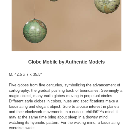
Globe Mobile by Authentic Models
M. 42.5 x 7 x 35.5"
Five globes from five centuries, symbolizing the advancement of
cartography, the gradual pushing back of boundaries. Seemingly a
magic object, many earth globes moving in perpetual circles.
Different style globes in colors, hues and specifications make a
fascinating and elegant object. Sure to arouse interest in planets
and their clockwork movements in a curious childâ€™s mind, it
may at the same time bring about sleep in a drowsy mind,
watching its hypnotic pattern. For the waking mind, a fascinating
exercise awaits...