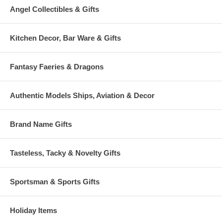
Angel Collectibles & Gifts
Kitchen Decor, Bar Ware & Gifts
Fantasy Faeries & Dragons
Authentic Models Ships, Aviation & Decor
Brand Name Gifts
Tasteless, Tacky & Novelty Gifts
Sportsman & Sports Gifts
Holiday Items