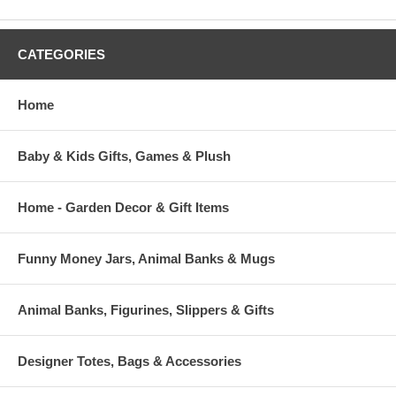
CATEGORIES
Home
Baby & Kids Gifts, Games & Plush
Home - Garden Decor & Gift Items
Funny Money Jars, Animal Banks & Mugs
Animal Banks, Figurines, Slippers & Gifts
Designer Totes, Bags & Accessories