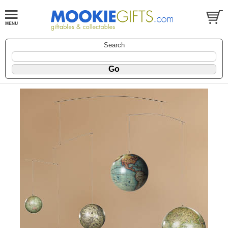
Search