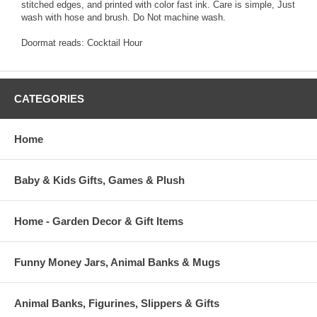
stitched edges, and printed with color fast ink. Care is simple, Just
wash with hose and brush. Do Not machine wash.
Doormat reads: Cocktail Hour
CATEGORIES
Home
Baby & Kids Gifts, Games & Plush
Home - Garden Decor & Gift Items
Funny Money Jars, Animal Banks & Mugs
Animal Banks, Figurines, Slippers & Gifts