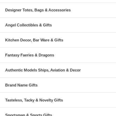
Designer Totes, Bags & Accessories
Angel Collectibles & Gifts
Kitchen Decor, Bar Ware & Gifts
Fantasy Faeries & Dragons
Authentic Models Ships, Aviation & Decor
Brand Name Gifts
Tasteless, Tacky & Novelty Gifts
Sportsman & Sports Gifts