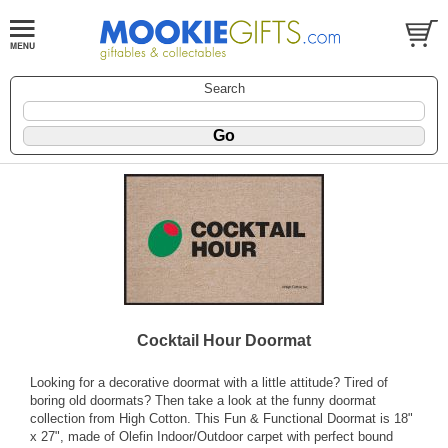
Search
Cocktail Hour Doormat
Looking for a decorative doormat with a little attitude? Tired of
boring old doormats? Then take a look at the funny doormat
collection from High Cotton. This Fun & Functional Doormat is 18"
x 27", made of Olefin Indoor/Outdoor carpet with perfect bound