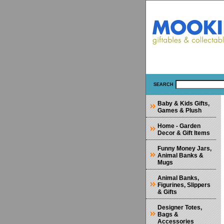
SEARCH
Baby & Kids Gifts,
Games & Plush
Home - Garden
Decor & Gift Items
Funny Money Jars,
Animal Banks &
Mugs
Animal Banks,
Figurines, Slippers
& Gifts
Designer Totes,
Bags &
Accessories