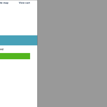
ite map
View cart
end