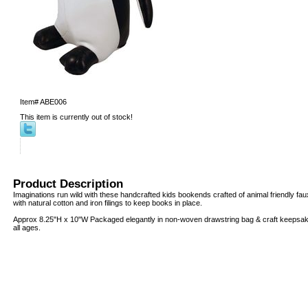
Item#
ABE006
This item is currently out of stock!
Product Description
Imaginations run wild with these handcrafted kids bookends crafted of animal friendly fau
with natural cotton and iron filings to keep books in place.
Approx 8.25"H x 10"W Packaged elegantly in non-woven drawstring bag & craft keepsake b
all ages.