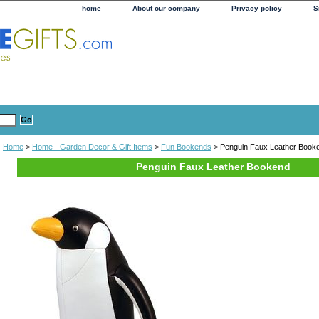
home
About our company
Privacy policy
S
Home
>
Home - Garden Decor & Gift Items
>
Fun Bookends
> Penguin Faux Leather Book
Penguin Faux Leather Bookend