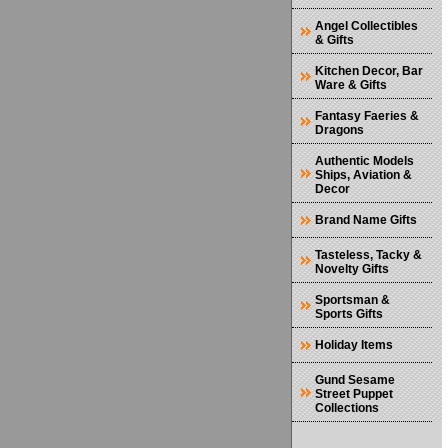
Angel Collectibles
& Gifts
Kitchen Decor, Bar
Ware & Gifts
Fantasy Faeries &
Dragons
Authentic Models
Ships, Aviation &
Decor
Brand Name Gifts
Tasteless, Tacky &
Novelty Gifts
Sportsman &
Sports Gifts
Holiday Items
Gund Sesame
Street Puppet
Collections