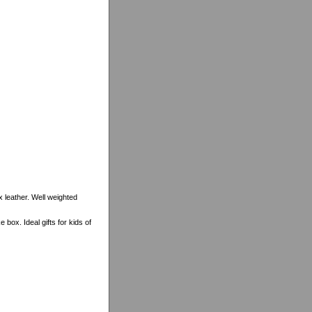
x leather. Well weighted
ox. Ideal gifts for kids of