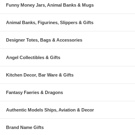
Funny Money Jars, Animal Banks & Mugs
Animal Banks, Figurines, Slippers & Gifts
Designer Totes, Bags & Accessories
Angel Collectibles & Gifts
Kitchen Decor, Bar Ware & Gifts
Fantasy Faeries & Dragons
Authentic Models Ships, Aviation & Decor
Brand Name Gifts