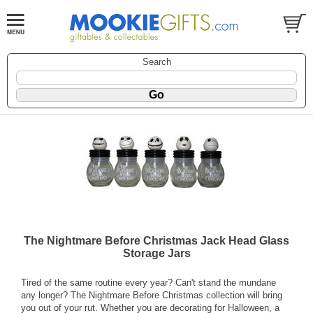
Search
The Nightmare Before Christmas Jack Head Glass
Storage Jars
Tired of the same routine every year? Can't stand the mundane
any longer? The Nightmare Before Christmas collection will bring
you out of your rut. Whether you are decorating for Halloween, a