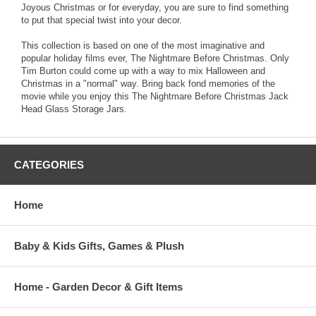
Joyous Christmas or for everyday, you are sure to find something
to put that special twist into your decor.
This collection is based on one of the most imaginative and
popular holiday films ever, The Nightmare Before Christmas. Only
Tim Burton could come up with a way to mix Halloween and
Christmas in a "normal" way. Bring back fond memories of the
movie while you enjoy this The Nightmare Before Christmas Jack
Head Glass Storage Jars.
CATEGORIES
Home
Baby & Kids Gifts, Games & Plush
Home - Garden Decor & Gift Items